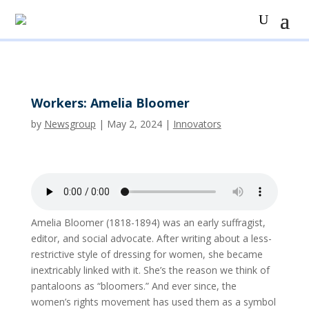
Workers: Amelia Bloomer
by
Newsgroup
|
May 2, 2024
|
Innovators
Amelia Bloomer (1818-1894) was an early suffragist,
editor, and social advocate. After writing about a less-
restrictive style of dressing for women, she became
inextricably linked with it. She’s the reason we think of
pantaloons as “bloomers.” And ever since, the
women’s rights movement has used them as a symbol