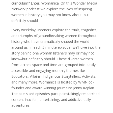
curriculum? Enter, Womanica. On this Wonder Media
Network podcast we explore the lives of inspiring
women in history you may not know about, but
definitely should.
Every weekday, listeners explore the trials, tragedies,
and triumphs of groundbreaking women throughout
history who have dramatically shaped the world
around us. In each 5 minute episode, we’ll dive into the
story behind one woman listeners may or may not
know–but definitely should. These diverse women
from across space and time are grouped into easily
accessible and engaging monthly themes like
Educators, Villains, Indigenous Storytellers, Activists,
and many more. Womanica is hosted by WMN co-
founder and award-winning journalist Jenny Kaplan.
The bite-sized episodes pack painstakingly researched
content into fun, entertaining, and addictive daily
adventures.