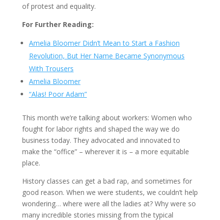
of protest and equality.
For Further Reading:
Amelia Bloomer Didn’t Mean to Start a Fashion
Revolution, But Her Name Became Synonymous
With Trousers
Amelia Bloomer
“Alas! Poor Adam”
This month we’re talking about workers: Women who
fought for labor rights and shaped the way we do
business today. They advocated and innovated to
make the “office” – wherever it is – a more equitable
place.
History classes can get a bad rap, and sometimes for
good reason. When we were students, we couldn’t help
wondering… where were all the ladies at? Why were so
many incredible stories missing from the typical