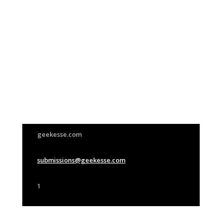
Join Us
This group is open to all
geekesse.com
submissions@geekesse.com
1