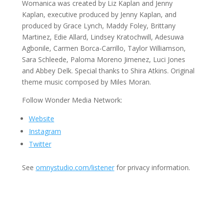
Womanica was created by Liz Kaplan and Jenny
Kaplan, executive produced by Jenny Kaplan, and
produced by Grace Lynch, Maddy Foley, Brittany
Martinez, Edie Allard, Lindsey Kratochwill, Adesuwa
Agbonile, Carmen Borca-Carrillo, Taylor Williamson,
Sara Schleede, Paloma Moreno Jimenez, Luci Jones
and Abbey Delk. Special thanks to Shira Atkins. Original
theme music composed by Miles Moran.
Follow Wonder Media Network:
Website
Instagram
Twitter
See
omnystudio.com/listener
for privacy information.