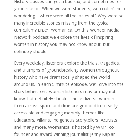
History classes can get a bad rap, and sometimes for
good reason. When we were students, we couldn’t help
wondering… where were all the ladies at? Why were so
many incredible stories missing from the typical
curriculum? Enter, Womanica. On this Wonder Media
Network podcast we explore the lives of inspiring
women in history you may not know about, but
definitely should.
Every weekday, listeners explore the trials, tragedies,
and triumphs of groundbreaking women throughout
history who have dramatically shaped the world
around us. In each 5 minute episode, we’ll dive into the
story behind one woman listeners may or may not
know–but definitely should. These diverse women
from across space and time are grouped into easily
accessible and engaging monthly themes like
Educators, Villains, Indigenous Storytellers, Activists,
and many more. Womanica is hosted by WMN co-
founder and award-winning journalist Jenny Kaplan.