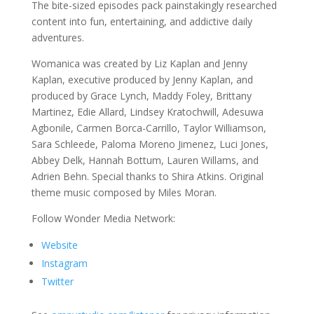
The bite-sized episodes pack painstakingly researched
content into fun, entertaining, and addictive daily
adventures.
Womanica was created by Liz Kaplan and Jenny
Kaplan, executive produced by Jenny Kaplan, and
produced by Grace Lynch, Maddy Foley, Brittany
Martinez, Edie Allard, Lindsey Kratochwill, Adesuwa
Agbonile, Carmen Borca-Carrillo, Taylor Williamson,
Sara Schleede, Paloma Moreno Jimenez, Luci Jones,
Abbey Delk, Hannah Bottum, Lauren Willams, and
Adrien Behn. Special thanks to Shira Atkins. Original
theme music composed by Miles Moran.
Follow Wonder Media Network:
Website
Instagram
Twitter