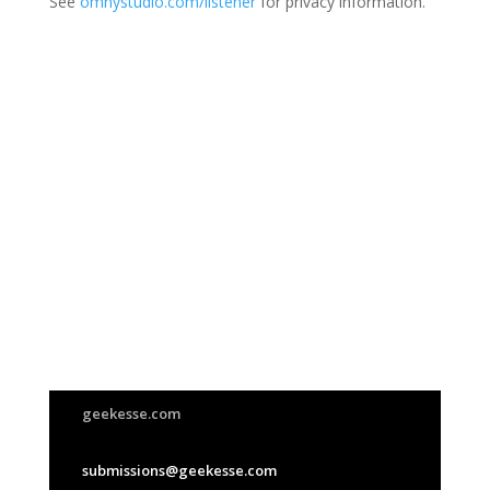
See
omnystudio.com/listener
for privacy information.
Join Us
This group is open to all
geekesse.com
submissions@geekesse.com