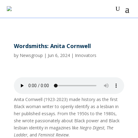
Wordsmiths: Anita Cornwell
by
Newsgroup
|
Jun 6, 2024
|
Innovators
Anita Cornwell (1923-2023) made history as the first
Black woman writer to openly identify as a lesbian in
her published essays. From the 1950s to the 1980s,
she wrote passionately about Black power and Black
lesbian identity in magazines like
Negro Digest, The
Ladder,
and
Feminist Review
.