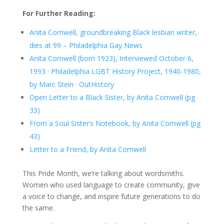
For Further Reading:
Anita Cornwell, groundbreaking Black lesbian writer,
dies at 99 – Philadelphia Gay News
Anita Cornwell (born 1923), Interviewed October 6,
1993 · Philadelphia LGBT History Project, 1940-1980,
by Marc Stein · OutHistory
Open Letter to a Black Sister, by Anita Cornwell (pg
33)
From a Soul Sister’s Notebook, by Anita Cornwell (pg
43)
Letter to a Friend, by Anita Cornwell
This Pride Month, we’re talking about wordsmiths.
Women who used language to create community, give
a voice to change, and inspire future generations to do
the same.