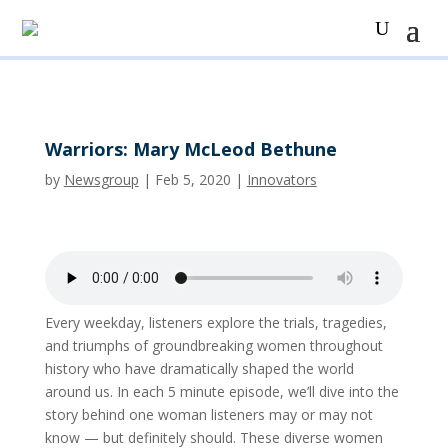
Warriors: Mary McLeod Bethune
by
Newsgroup
|
Feb 5, 2020
|
Innovators
Every weekday, listeners explore the trials, tragedies,
and triumphs of groundbreaking women throughout
history who have dramatically shaped the world
around us. In each 5 minute episode, we’ll dive into the
story behind one woman listeners may or may not
know — but definitely should. These diverse women