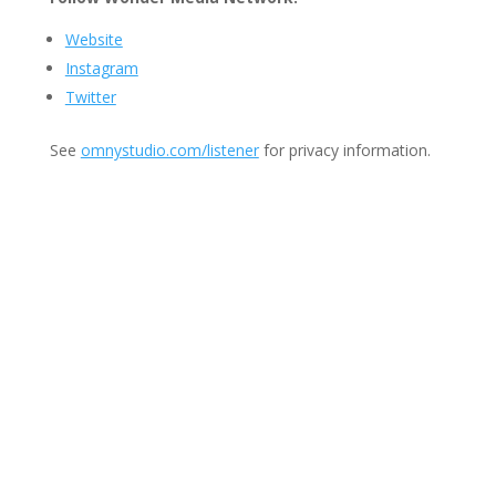
Website
Instagram
Twitter
See
omnystudio.com/listener
for privacy information.
Join Us
This group is open to all