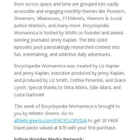
from across space and time are grouped into easily
accessible and engaging monthly themes like Pioneers,
Dreamers, Villainesses, STEMinists, Warriors & Social
Justice Warriors, and many more. Encyclopedia
Womannica is hosted by WMN co-founder and award-
winning journalist Jenny Kaplan. The bite-sized
episodes pack painstakingly researched content into
fun, entertaining, and addictive daily adventures.
Encyclopedia Womannica was created by Liz Kaplan
and Jenny Kaplan, executive produced by Jenny Kaplan,
and produced by Liz Smith, Cinthia Pimentel, and Grace
Lynch. Special thanks to Shira Atkins, Edie Allard, and
Luisa Garbowit
This week of Encyclopedia Womannica is brought to
you by Athletic Greens. Go to
athleticgreens.com/ENCYCLOPEDIA
to get 20 FREE
travel packs valued at $79 with your first purchase.
Follow Wonder Media Network: