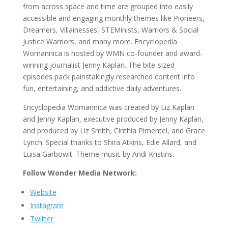
from across space and time are grouped into easily
accessible and engaging monthly themes like Pioneers,
Dreamers, Villainesses, STEMinists, Warriors & Social
Justice Warriors, and many more. Encyclopedia
Womannica is hosted by WMN co-founder and award-
winning journalist Jenny Kaplan. The bite-sized
episodes pack painstakingly researched content into
fun, entertaining, and addictive daily adventures.
Encyclopedia Womannica was created by Liz Kaplan
and Jenny Kaplan, executive produced by Jenny Kaplan,
and produced by Liz Smith, Cinthia Pimentel, and Grace
Lynch. Special thanks to Shira Atkins, Edie Allard, and
Luisa Garbowit. Theme music by Andi Kristins.
Follow Wonder Media Network:
Website
Instagram
Twitter