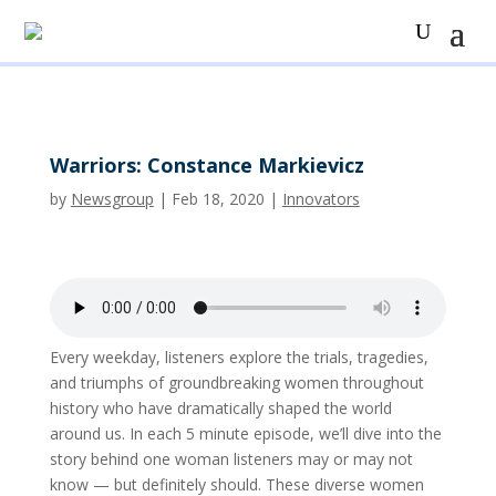
Warriors: Constance Markievicz
by
Newsgroup
|
Feb 18, 2020
|
Innovators
Every weekday, listeners explore the trials, tragedies,
and triumphs of groundbreaking women throughout
history who have dramatically shaped the world
around us. In each 5 minute episode, we’ll dive into the
story behind one woman listeners may or may not
know — but definitely should. These diverse women