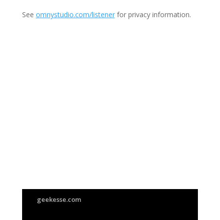
See
omnystudio.com/listener
for privacy information.
Join Us
This group is open to all
geekesse.com