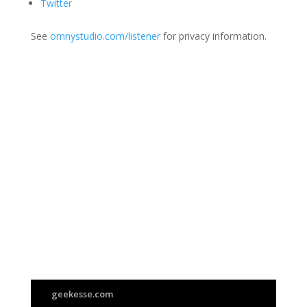
Twitter
See
omnystudio.com/listener
for privacy information.
Join Us
This group is open to all
geekesse.com