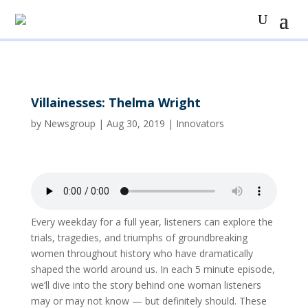
Villainesses: Thelma Wright
by
Newsgroup
|
Aug 30, 2019
|
Innovators
Every weekday for a full year, listeners can explore the
trials, tragedies, and triumphs of groundbreaking
women throughout history who have dramatically
shaped the world around us. In each 5 minute episode,
we’ll dive into the story behind one woman listeners
may or may not know — but definitely should. These