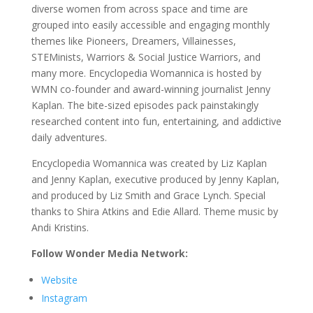
diverse women from across space and time are
grouped into easily accessible and engaging monthly
themes like Pioneers, Dreamers, Villainesses,
STEMinists, Warriors & Social Justice Warriors, and
many more. Encyclopedia Womannica is hosted by
WMN co-founder and award-winning journalist Jenny
Kaplan. The bite-sized episodes pack painstakingly
researched content into fun, entertaining, and addictive
daily adventures.
Encyclopedia Womannica was created by Liz Kaplan
and Jenny Kaplan, executive produced by Jenny Kaplan,
and produced by Liz Smith and Grace Lynch. Special
thanks to Shira Atkins and Edie Allard. Theme music by
Andi Kristins.
Follow Wonder Media Network:
Website
Instagram