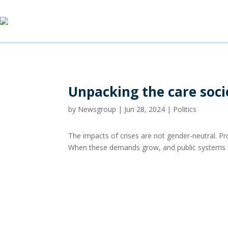
Unpacking the care soci
by
Newsgroup
|
Jun 28, 2024
|
Politics
The impacts of crises are not gender-neutral. P
When these demands grow, and public systems ar