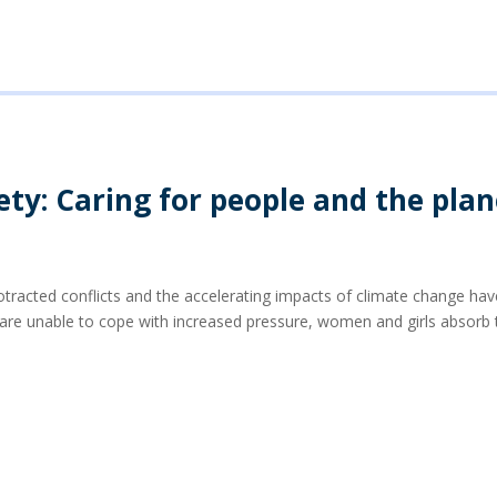
ety: Caring for people and the plan
rotracted conflicts and the accelerating impacts of climate change h
e unable to cope with increased pressure, women and girls absorb t