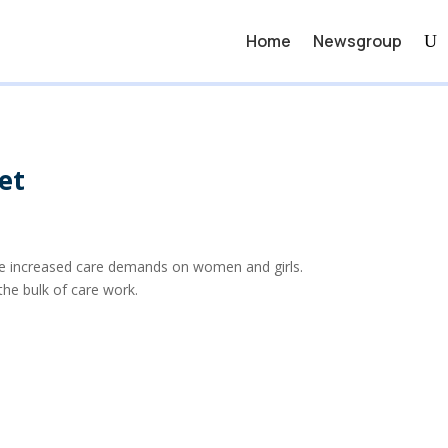
Home
Newsgroup
et
ave increased care demands on women and girls.
he bulk of care work.