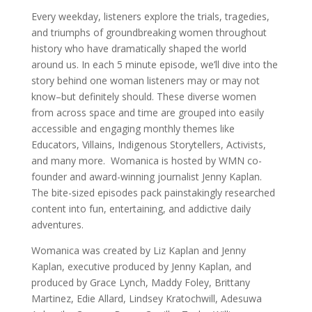
Every weekday, listeners explore the trials, tragedies,
and triumphs of groundbreaking women throughout
history who have dramatically shaped the world
around us. In each 5 minute episode, we’ll dive into the
story behind one woman listeners may or may not
know–but definitely should. These diverse women
from across space and time are grouped into easily
accessible and engaging monthly themes like
Educators, Villains, Indigenous Storytellers, Activists,
and many more. Womanica is hosted by WMN co-
founder and award-winning journalist Jenny Kaplan.
The bite-sized episodes pack painstakingly researched
content into fun, entertaining, and addictive daily
adventures.
Womanica was created by Liz Kaplan and Jenny
Kaplan, executive produced by Jenny Kaplan, and
produced by Grace Lynch, Maddy Foley, Brittany
Martinez, Edie Allard, Lindsey Kratochwill, Adesuwa