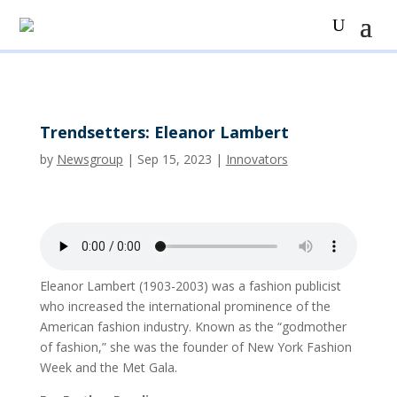
Trendsetters: Eleanor Lambert
by
Newsgroup
|
Sep 15, 2023
|
Innovators
Eleanor Lambert (1903-2003) was a fashion publicist
who increased the international prominence of the
American fashion industry. Known as the “godmother
of fashion,” she was the founder of New York Fashion
Week and the Met Gala.