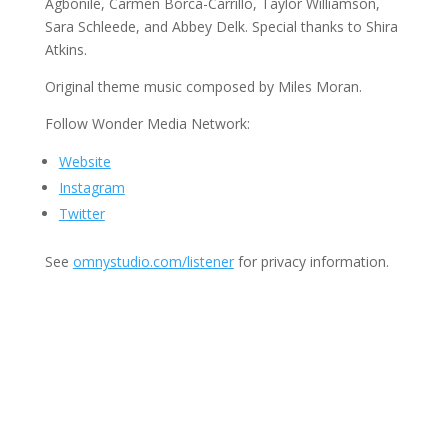
Agbonile, Carmen Borca-Carrillo, Taylor Williamson,
Sara Schleede, and Abbey Delk. Special thanks to Shira
Atkins.
Original theme music composed by Miles Moran.
Follow Wonder Media Network:
Website
Instagram
Twitter
See
omnystudio.com/listener
for privacy information.
Join Us