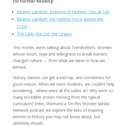
For Further Reading:
Eleanor Lambert, Empress of Fashion, Dies at 100
Eleanor Lambert: the Fashion Force Behind the
CFDA
The Lady, the List, the Legacy
This month, we’re talking about Trendsetters: Women
whose vision, style and willingness to break barriers
changed culture — from what we wear to how we
behave.
History classes can get a bad rap, and sometimes for
good reason. When we were students, we couldn’t help
wondering… where were all the ladies at? Why were so
many incredible stories missing from the typical
curriculum? Enter, Womanica. On this Wonder Media
Network podcast we explore the lives of inspiring
women in history you may not know about, but
definitely should.