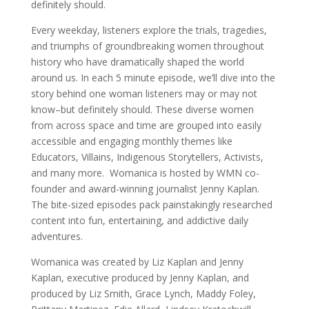
definitely should.
Every weekday, listeners explore the trials, tragedies,
and triumphs of groundbreaking women throughout
history who have dramatically shaped the world
around us. In each 5 minute episode, we’ll dive into the
story behind one woman listeners may or may not
know–but definitely should. These diverse women
from across space and time are grouped into easily
accessible and engaging monthly themes like
Educators, Villains, Indigenous Storytellers, Activists,
and many more. Womanica is hosted by WMN co-
founder and award-winning journalist Jenny Kaplan.
The bite-sized episodes pack painstakingly researched
content into fun, entertaining, and addictive daily
adventures.
Womanica was created by Liz Kaplan and Jenny
Kaplan, executive produced by Jenny Kaplan, and
produced by Liz Smith, Grace Lynch, Maddy Foley,