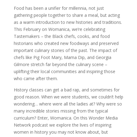
Food has been a unifier for millennia, not just
gathering people together to share a meal, but acting
as a warm introduction to new histories and traditions.
This February on Womanica, we’re celebrating
Tastemakers – the Black chefs, cooks, and food
historians who created new foodways and preserved
important culinary stories of the past. The impact of
chefs like Pig Foot Mary, Mama Dip, and Georgia
Gilmore stretch far beyond the culinary scene –
uplifting their local communities and inspiring those
who came after them.
History classes can get a bad rap, and sometimes for
good reason. When we were students, we couldn’t help
wondering… where were all the ladies at? Why were so
many incredible stories missing from the typical
curriculum? Enter, Womanica. On this Wonder Media
Network podcast we explore the lives of inspiring
women in history you may not know about, but