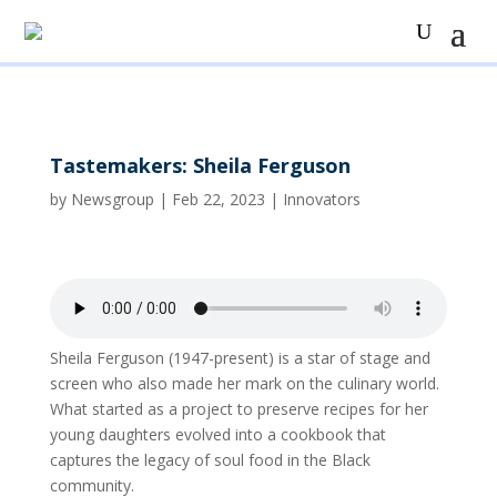
Tastemakers: Sheila Ferguson
by
Newsgroup
|
Feb 22, 2023
|
Innovators
Sheila Ferguson (1947-present) is a star of stage and
screen who also made her mark on the culinary world.
What started as a project to preserve recipes for her
young daughters evolved into a cookbook that
captures the legacy of soul food in the Black
community.