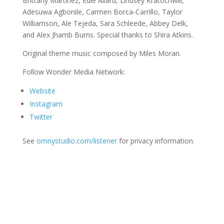
Brittany Martinez, Edie Allard, Lindsey Kratochwill,
Adesuwa Agbonile, Carmen Borca-Carrillo, Taylor
Williamson, Ale Tejeda, Sara Schleede, Abbey Delk,
and Alex Jhamb Burns. Special thanks to Shira Atkins.
Original theme music composed by Miles Moran.
Follow Wonder Media Network:
Website
Instagram
Twitter
See
omnystudio.com/listener
for privacy information.