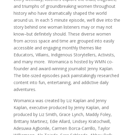
and triumphs of groundbreaking women throughout
history who have dramatically shaped the world
around us. In each 5 minute episode, we’ll dive into the
story behind one woman listeners may or may not
know–but definitely should. These diverse women
from across space and time are grouped into easily
accessible and engaging monthly themes like
Educators, Villains, Indigenous Storytellers, Activists,
and many more. Womanica is hosted by WMN co-
founder and award-winning journalist Jenny Kaplan.
The bite-sized episodes pack painstakingly researched
content into fun, entertaining, and addictive daily
adventures.
Womanica was created by Liz Kaplan and Jenny
Kaplan, executive produced by Jenny Kaplan, and
produced by Liz Smith, Grace Lynch, Maddy Foley,
Brittany Martinez, Edie Allard, Lindsey Kratochwill,
Adesuwa Agbonile, Carmen Borca-Carrillo, Taylor