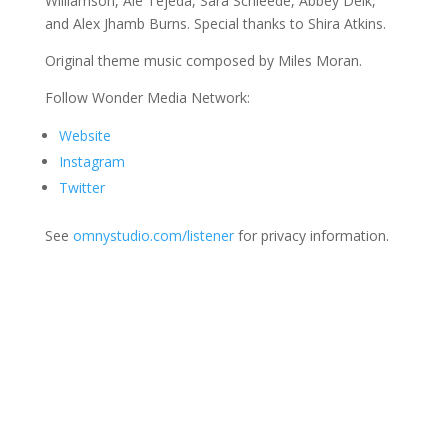
Williamson, Ale Tejeda, Sara Schleede, Abbey Delk,
and Alex Jhamb Burns. Special thanks to Shira Atkins.
Original theme music composed by Miles Moran.
Follow Wonder Media Network:
Website
Instagram
Twitter
See
omnystudio.com/listener
for privacy information.
Join Us