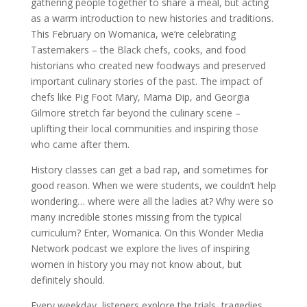
gathering people together to share a meal, but acting
as a warm introduction to new histories and traditions.
This February on Womanica, we’re celebrating
Tastemakers – the Black chefs, cooks, and food
historians who created new foodways and preserved
important culinary stories of the past. The impact of
chefs like Pig Foot Mary, Mama Dip, and Georgia
Gilmore stretch far beyond the culinary scene –
uplifting their local communities and inspiring those
who came after them.
History classes can get a bad rap, and sometimes for
good reason. When we were students, we couldn’t help
wondering… where were all the ladies at? Why were so
many incredible stories missing from the typical
curriculum? Enter, Womanica. On this Wonder Media
Network podcast we explore the lives of inspiring
women in history you may not know about, but
definitely should.
Every weekday, listeners explore the trials, tragedies,