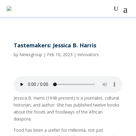
Tastemakers: Jessica B. Harris
by
Newsgroup
|
Feb 10, 2023
|
Innovators
Jessica B. Harris (1948-present) is a journalist, cultural
historian, and author. She has published twelve books
about the foods and foodways of the African
diaspora.
Food has been a unifier for millennia, not just