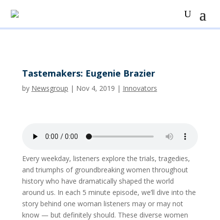
Tastemakers: Eugenie Brazier
by
Newsgroup
|
Nov 4, 2019
|
Innovators
Every weekday, listeners explore the trials, tragedies,
and triumphs of groundbreaking women throughout
history who have dramatically shaped the world
around us. In each 5 minute episode, we’ll dive into the
story behind one woman listeners may or may not
know — but definitely should. These diverse women