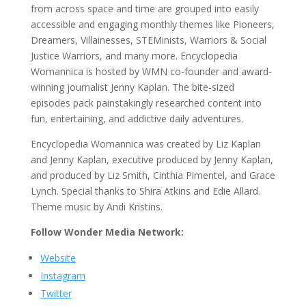
from across space and time are grouped into easily
accessible and engaging monthly themes like Pioneers,
Dreamers, Villainesses, STEMinists, Warriors & Social
Justice Warriors, and many more. Encyclopedia
Womannica is hosted by WMN co-founder and award-
winning journalist Jenny Kaplan. The bite-sized
episodes pack painstakingly researched content into
fun, entertaining, and addictive daily adventures.
Encyclopedia Womannica was created by Liz Kaplan
and Jenny Kaplan, executive produced by Jenny Kaplan,
and produced by Liz Smith, Cinthia Pimentel, and Grace
Lynch. Special thanks to Shira Atkins and Edie Allard.
Theme music by Andi Kristins.
Follow Wonder Media Network:
Website
Instagram
Twitter