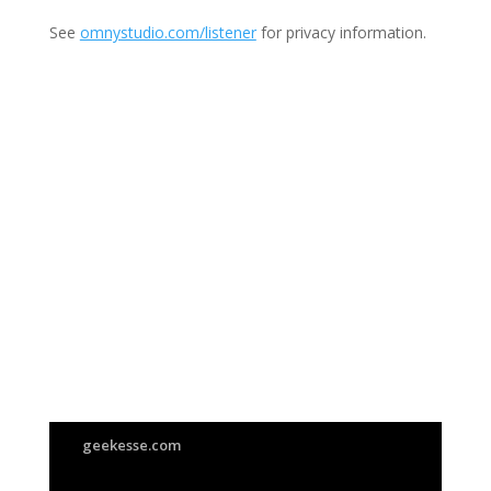
See
omnystudio.com/listener
for privacy information.
Join Us
This group is open to all
geekesse.com