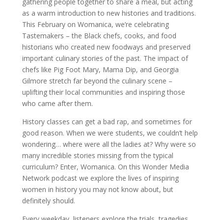
gathering people together to share a meal, but acting
as a warm introduction to new histories and traditions.
This February on Womanica, we’re celebrating
Tastemakers – the Black chefs, cooks, and food
historians who created new foodways and preserved
important culinary stories of the past. The impact of
chefs like Pig Foot Mary, Mama Dip, and Georgia
Gilmore stretch far beyond the culinary scene –
uplifting their local communities and inspiring those
who came after them.
History classes can get a bad rap, and sometimes for
good reason. When we were students, we couldn’t help
wondering… where were all the ladies at? Why were so
many incredible stories missing from the typical
curriculum? Enter, Womanica. On this Wonder Media
Network podcast we explore the lives of inspiring
women in history you may not know about, but
definitely should.
Every weekday, listeners explore the trials, tragedies,