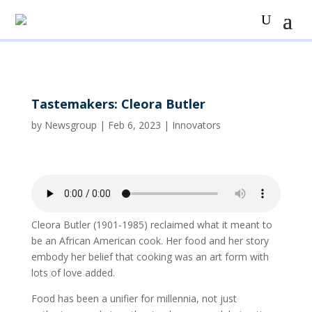
Tastemakers: Cleora Butler
by
Newsgroup
|
Feb 6, 2023
|
Innovators
Cleora Butler (1901-1985) reclaimed what it meant to
be an African American cook. Her food and her story
embody her belief that cooking was an art form with
lots of love added.
Food has been a unifier for millennia, not just