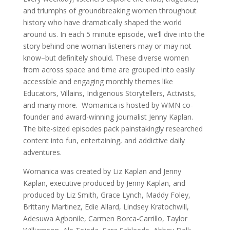
and triumphs of groundbreaking women throughout
history who have dramatically shaped the world
around us. In each 5 minute episode, we’ll dive into the
story behind one woman listeners may or may not
know–but definitely should. These diverse women
from across space and time are grouped into easily
accessible and engaging monthly themes like
Educators, Villains, Indigenous Storytellers, Activists,
and many more. Womanica is hosted by WMN co-
founder and award-winning journalist Jenny Kaplan.
The bite-sized episodes pack painstakingly researched
content into fun, entertaining, and addictive daily
adventures.
Womanica was created by Liz Kaplan and Jenny
Kaplan, executive produced by Jenny Kaplan, and
produced by Liz Smith, Grace Lynch, Maddy Foley,
Brittany Martinez, Edie Allard, Lindsey Kratochwill,
Adesuwa Agbonile, Carmen Borca-Carrillo, Taylor