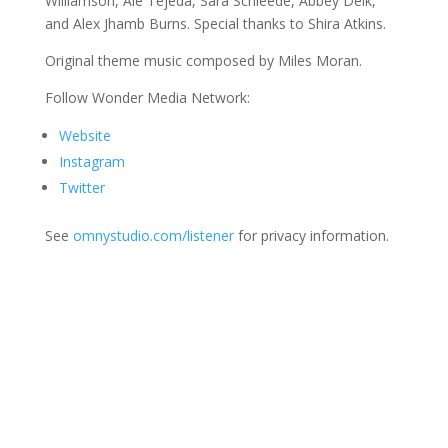
Williamson, Ale Tejeda, Sara Schleede, Abbey Delk,
and Alex Jhamb Burns. Special thanks to Shira Atkins.
Original theme music composed by Miles Moran.
Follow Wonder Media Network:
Website
Instagram
Twitter
See
omnystudio.com/listener
for privacy information.
Join Us