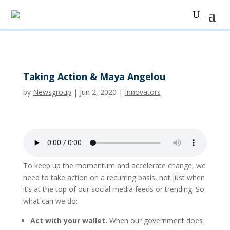
Taking Action & Maya Angelou
by
Newsgroup
|
Jun 2, 2020
|
Innovators
To keep up the momentum and accelerate change, we
need to take action on a recurring basis, not just when
it’s at the top of our social media feeds or trending. So
what can we do:
Act with your wallet.
When our government does