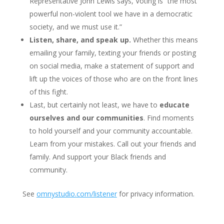
Representative John Lewis says, Voting is “the most
powerful non-violent tool we have in a democratic
society, and we must use it.”
Listen, share, and speak up.
Whether this means
emailing your family, texting your friends or posting
on social media, make a statement of support and
lift up the voices of those who are on the front lines
of this fight.
Last, but certainly not least, we have to
educate
ourselves and our communities
. Find moments
to hold yourself and your community accountable.
Learn from your mistakes. Call out your friends and
family. And support your Black friends and
community.
See
omnystudio.com/listener
for privacy information.