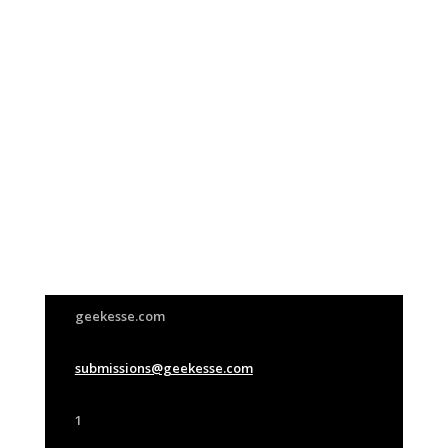
Join Us
This group is open to all
geekesse.com
submissions@geekesse.com
1