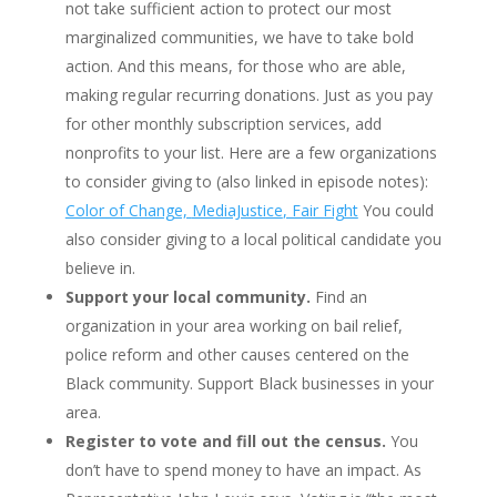
not take sufficient action to protect our most
marginalized communities, we have to take bold
action. And this means, for those who are able,
making regular recurring donations. Just as you pay
for other monthly subscription services, add
nonprofits to your list. Here are a few organizations
to consider giving to (also linked in episode notes):
Color of Change,
MediaJustice
, Fair Fight
You could
also consider giving to a local political candidate you
believe in.
Support your local community.
Find an
organization in your area working on bail relief,
police reform and other causes centered on the
Black community. Support Black businesses in your
area.
Register to vote and fill out the census.
You
don’t have to spend money to have an impact. As