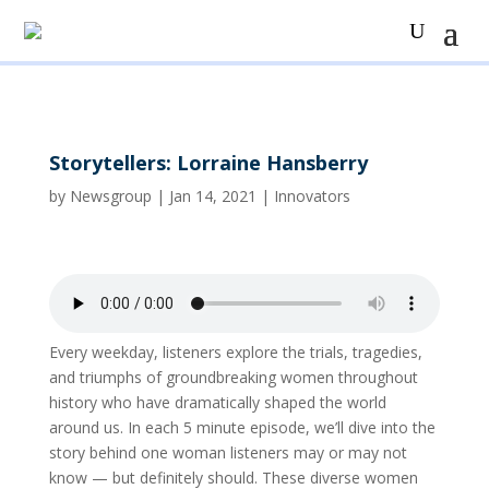
Storytellers: Lorraine Hansberry
by
Newsgroup
|
Jan 14, 2021
|
Innovators
Every weekday, listeners explore the trials, tragedies,
and triumphs of groundbreaking women throughout
history who have dramatically shaped the world
around us. In each 5 minute episode, we’ll dive into the
story behind one woman listeners may or may not
know — but definitely should. These diverse women