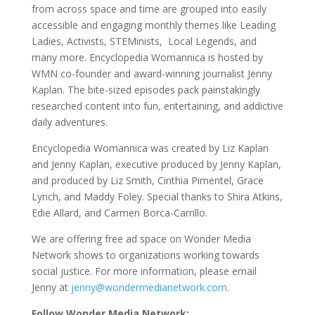
from across space and time are grouped into easily
accessible and engaging monthly themes like Leading
Ladies, Activists, STEMinists, Local Legends, and
many more. Encyclopedia Womannica is hosted by
WMN co-founder and award-winning journalist Jenny
Kaplan. The bite-sized episodes pack painstakingly
researched content into fun, entertaining, and addictive
daily adventures.
Encyclopedia Womannica was created by Liz Kaplan
and Jenny Kaplan, executive produced by Jenny Kaplan,
and produced by Liz Smith, Cinthia Pimentel, Grace
Lynch, and Maddy Foley. Special thanks to Shira Atkins,
Edie Allard, and Carmen Borca-Carrillo.
We are offering free ad space on Wonder Media
Network shows to organizations working towards
social justice. For more information, please email
Jenny at
jenny@wondermedianetwork.com
.
Follow Wonder Media Network: