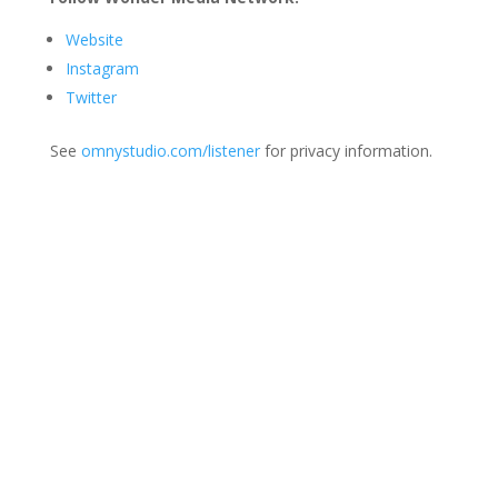
Website
Instagram
Twitter
See
omnystudio.com/listener
for privacy information.
Join Us
This group is open to all