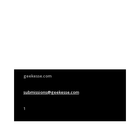
Join Us
This group is open to all
geekesse.com
submissions@geekesse.com
1