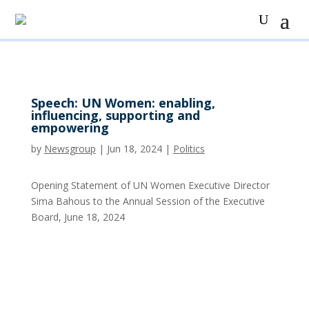
Speech: UN Women: enabling,
influencing, supporting and
empowering
by
Newsgroup
|
Jun 18, 2024
|
Politics
Opening Statement of UN Women Executive Director
Sima Bahous to the Annual Session of the Executive
Board, June 18, 2024