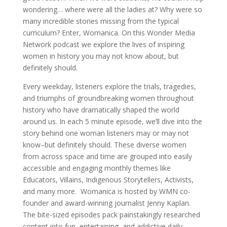
wondering… where were all the ladies at? Why were so
many incredible stories missing from the typical
curriculum? Enter, Womanica. On this Wonder Media
Network podcast we explore the lives of inspiring
women in history you may not know about, but
definitely should.
Every weekday, listeners explore the trials, tragedies,
and triumphs of groundbreaking women throughout
history who have dramatically shaped the world
around us. In each 5 minute episode, we’ll dive into the
story behind one woman listeners may or may not
know–but definitely should. These diverse women
from across space and time are grouped into easily
accessible and engaging monthly themes like
Educators, Villains, Indigenous Storytellers, Activists,
and many more. Womanica is hosted by WMN co-
founder and award-winning journalist Jenny Kaplan.
The bite-sized episodes pack painstakingly researched
content into fun, entertaining, and addictive daily