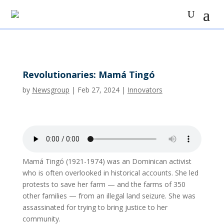
Revolutionaries: Mamá Tingó
by
Newsgroup
|
Feb 27, 2024
|
Innovators
Mamá Tingó (1921-1974) was an Dominican activist
who is often overlooked in historical accounts. She led
protests to save her farm — and the farms of 350
other families — from an illegal land seizure. She was
assassinated for trying to bring justice to her
community.