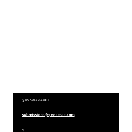
Join Us
This group is open to all
geekesse.com
submissions@geekesse.com
1