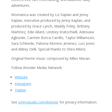
adventures.
Womanica was created by Liz Kaplan and Jenny
Kaplan, executive produced by Jenny Kaplan, and
produced by Grace Lynch, Maddy Foley, Brittany
Martinez, Edie Allard, Lindsey Kratochwill, Adesuwa
Agbonile, Carmen Borca-Carrillo, Taylor Williamson,
Sara Schleede, Paloma Moreno Jimenez, Luci Jones
and Abbey Delk. Special thanks to Shira Atkins.
Original theme music composed by Miles Moran.
Follow Wonder Media Network:
Website
Instagram
Twitter
See
omnystudio.com/listener
for privacy information.