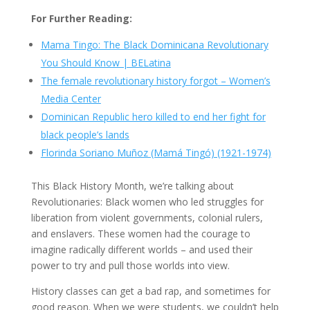
For Further Reading:
Mama Tingo: The Black Dominicana Revolutionary
You Should Know | BELatina
The female revolutionary history forgot – Women’s
Media Center
Dominican Republic hero killed to end her fight for
black people’s lands
Florinda Soriano Muñoz (Mamá Tingó) (1921-1974)
This Black History Month, we’re talking about
Revolutionaries: Black women who led struggles for
liberation from violent governments, colonial rulers,
and enslavers. These women had the courage to
imagine radically different worlds – and used their
power to try and pull those worlds into view.
History classes can get a bad rap, and sometimes for
good reason. When we were students, we couldn’t help