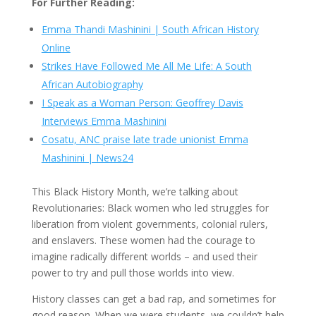
For Further Reading:
Emma Thandi Mashinini | South African History
Online
Strikes Have Followed Me All Me Life: A South
African Autobiography
I Speak as a Woman Person: Geoffrey Davis
Interviews Emma Mashinini
Cosatu, ANC praise late trade unionist Emma
Mashinini | News24
This Black History Month, we’re talking about
Revolutionaries: Black women who led struggles for
liberation from violent governments, colonial rulers,
and enslavers. These women had the courage to
imagine radically different worlds – and used their
power to try and pull those worlds into view.
History classes can get a bad rap, and sometimes for
good reason. When we were students, we couldn’t help