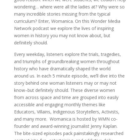
wondering… where were all the ladies at? Why were so
many incredible stories missing from the typical
curriculum? Enter, Womanica. On this Wonder Media
Network podcast we explore the lives of inspiring
women in history you may not know about, but
definitely should.
Every weekday, listeners explore the trials, tragedies,
and triumphs of groundbreaking women throughout
history who have dramatically shaped the world
around us. In each 5 minute episode, we’ll dive into the
story behind one woman listeners may or may not
know–but definitely should. These diverse women
from across space and time are grouped into easily
accessible and engaging monthly themes like
Educators, Villains, Indigenous Storytellers, Activists,
and many more. Womanica is hosted by WMN co-
founder and award-winning journalist Jenny Kaplan.
The bite-sized episodes pack painstakingly researched