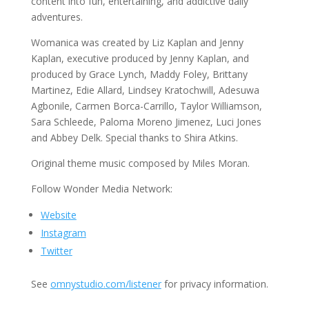
content into fun, entertaining, and addictive daily
adventures.
Womanica was created by Liz Kaplan and Jenny
Kaplan, executive produced by Jenny Kaplan, and
produced by Grace Lynch, Maddy Foley, Brittany
Martinez, Edie Allard, Lindsey Kratochwill, Adesuwa
Agbonile, Carmen Borca-Carrillo, Taylor Williamson,
Sara Schleede, Paloma Moreno Jimenez, Luci Jones
and Abbey Delk. Special thanks to Shira Atkins.
Original theme music composed by Miles Moran.
Follow Wonder Media Network:
Website
Instagram
Twitter
See
omnystudio.com/listener
for privacy information.