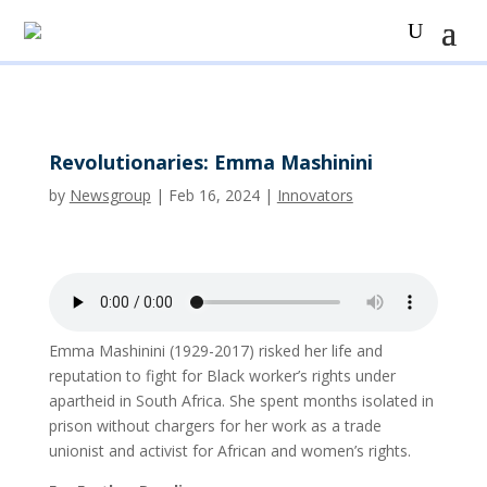
Revolutionaries: Emma Mashinini
by
Newsgroup
|
Feb 16, 2024
|
Innovators
Emma Mashinini (1929-2017) risked her life and
reputation to fight for Black worker’s rights under
apartheid in South Africa. She spent months isolated in
prison without chargers for her work as a trade
unionist and activist for African and women’s rights.