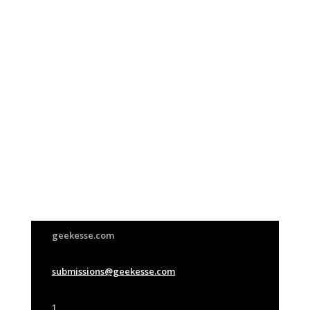
Join Us
This group is open to all
geekesse.com
submissions@geekesse.com
1