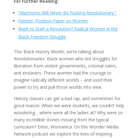
For Further Reading:
“Machismo Will Never Be Fucking Revolutionary.”
Palante
, Position Paper on Women
Want to Start a Revolution? Radical Women in the
Black Freedom Struggle
This Black History Month, we’re talking about
Revolutionaries: Black women who led struggles for
liberation from violent governments, colonial rulers,
and enslavers. These women had the courage to
imagine radically different worlds – and used their
power to try and pull those worlds into view.
History classes can get a bad rap, and sometimes for
good reason. When we were students, we couldn’t help
wondering… where were all the ladies at? Why were so
many incredible stories missing from the typical
curriculum? Enter, Womanica. On this Wonder Media
Network podcast we explore the lives of inspiring