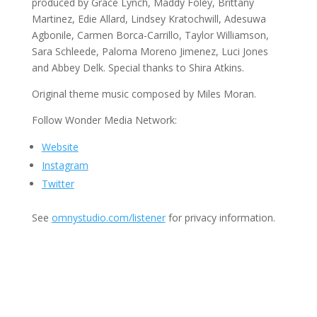
produced by Grace Lynch, Maddy Foley, Brittany
Martinez, Edie Allard, Lindsey Kratochwill, Adesuwa
Agbonile, Carmen Borca-Carrillo, Taylor Williamson,
Sara Schleede, Paloma Moreno Jimenez, Luci Jones
and Abbey Delk. Special thanks to Shira Atkins.
Original theme music composed by Miles Moran.
Follow Wonder Media Network:
Website
Instagram
Twitter
See
omnystudio.com/listener
for privacy information.