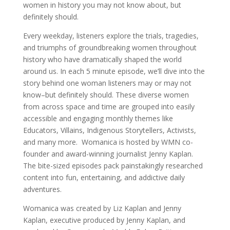
women in history you may not know about, but
definitely should.
Every weekday, listeners explore the trials, tragedies,
and triumphs of groundbreaking women throughout
history who have dramatically shaped the world
around us. In each 5 minute episode, we’ll dive into the
story behind one woman listeners may or may not
know–but definitely should. These diverse women
from across space and time are grouped into easily
accessible and engaging monthly themes like
Educators, Villains, Indigenous Storytellers, Activists,
and many more. Womanica is hosted by WMN co-
founder and award-winning journalist Jenny Kaplan.
The bite-sized episodes pack painstakingly researched
content into fun, entertaining, and addictive daily
adventures.
Womanica was created by Liz Kaplan and Jenny
Kaplan, executive produced by Jenny Kaplan, and