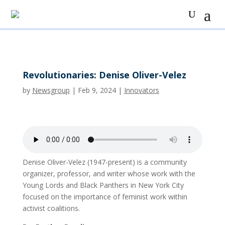
Revolutionaries: Denise Oliver-Velez
by
Newsgroup
|
Feb 9, 2024
|
Innovators
Denise Oliver-Velez (1947-present) is a community
organizer, professor, and writer whose work with the
Young Lords and Black Panthers in New York City
focused on the importance of feminist work within
activist coalitions.