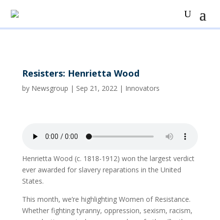
Resisters: Henrietta Wood
by
Newsgroup
|
Sep 21, 2022
|
Innovators
Henrietta Wood (c. 1818-1912) won the largest verdict
ever awarded for slavery reparations in the United
States.
This month, we’re highlighting Women of Resistance.
Whether fighting tyranny, oppression, sexism, racism,