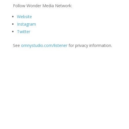
Follow Wonder Media Network:
Website
Instagram
Twitter
See
omnystudio.com/listener
for privacy information.
Join Us
This group is open to all