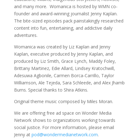
and many more. Womanica is hosted by WMN co-
founder and award-winning journalist Jenny Kaplan.
The bite-sized episodes pack painstakingly researched
content into fun, entertaining, and addictive daily
adventures.
Womanica was created by Liz Kaplan and Jenny
Kaplan, executive produced by Jenny Kaplan, and
produced by Liz Smith, Grace Lynch, Maddy Foley,
Brittany Martinez, Edie Allard, Lindsey Kratochwill,
Adesuwa Agbonile, Carmen Borca-Carrillo, Taylor
Williamson, Ale Tejeda, Sara Schleede, and Alex Jhamb
Burns. Special thanks to Shira Atkins.
Original theme music composed by Miles Moran.
We are offering free ad space on Wonder Media
Network shows to organizations working towards
social justice. For more information, please email
Jenny at
pod@wondermedianetwork.com
.