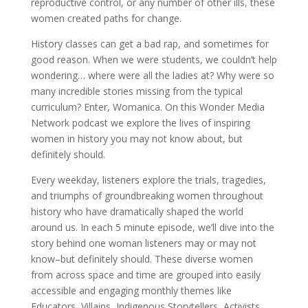
reproductive control, or any number of other ills, these
women created paths for change.
History classes can get a bad rap, and sometimes for
good reason. When we were students, we couldn’t help
wondering… where were all the ladies at? Why were so
many incredible stories missing from the typical
curriculum? Enter, Womanica. On this Wonder Media
Network podcast we explore the lives of inspiring
women in history you may not know about, but
definitely should.
Every weekday, listeners explore the trials, tragedies,
and triumphs of groundbreaking women throughout
history who have dramatically shaped the world
around us. In each 5 minute episode, we’ll dive into the
story behind one woman listeners may or may not
know–but definitely should. These diverse women
from across space and time are grouped into easily
accessible and engaging monthly themes like
Educators, Villains, Indigenous Storytellers, Activists,