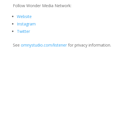
Follow Wonder Media Network:
Website
Instagram
Twitter
See
omnystudio.com/listener
for privacy information.
Join Us
This group is open to all