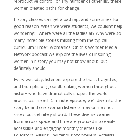
reproductive control, or any number of other ills, these
women created paths for change.
History classes can get a bad rap, and sometimes for
good reason. When we were students, we couldn’t help
wondering… where were all the ladies at? Why were so
many incredible stories missing from the typical
curriculum? Enter, Womanica. On this Wonder Media
Network podcast we explore the lives of inspiring
women in history you may not know about, but
definitely should.
Every weekday, listeners explore the trials, tragedies,
and triumphs of groundbreaking women throughout
history who have dramatically shaped the world
around us. In each 5 minute episode, we’ll dive into the
story behind one woman listeners may or may not
know–but definitely should. These diverse women
from across space and time are grouped into easily
accessible and engaging monthly themes like
Educators, Villains, Indigenous Storytellers, Activists,