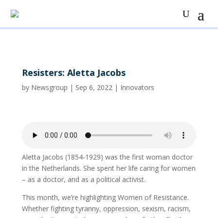
Resisters: Aletta Jacobs
by
Newsgroup
|
Sep 6, 2022
|
Innovators
Aletta Jacobs (1854-1929) was the first woman doctor
in the Netherlands. She spent her life caring for women
– as a doctor, and as a political activist.
This month, we’re highlighting Women of Resistance.
Whether fighting tyranny, oppression, sexism, racism,