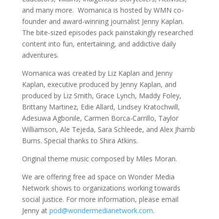
and many more. Womanica is hosted by WMN co-
founder and award-winning journalist Jenny Kaplan.
The bite-sized episodes pack painstakingly researched
content into fun, entertaining, and addictive daily
adventures.
Womanica was created by Liz Kaplan and Jenny
Kaplan, executive produced by Jenny Kaplan, and
produced by Liz Smith, Grace Lynch, Maddy Foley,
Brittany Martinez, Edie Allard, Lindsey Kratochwill,
Adesuwa Agbonile, Carmen Borca-Carrillo, Taylor
Williamson, Ale Tejeda, Sara Schleede, and Alex Jhamb
Burns. Special thanks to Shira Atkins.
Original theme music composed by Miles Moran.
We are offering free ad space on Wonder Media
Network shows to organizations working towards
social justice. For more information, please email
Jenny at
pod@wondermedianetwork.com
.