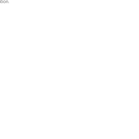
tion.
Join Us
s group is open to all