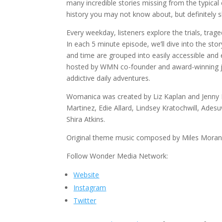
many incredible stories missing from the typica
history you may not know about, but definitely s
Every weekday, listeners explore the trials, tr
In each 5 minute episode, we’ll dive into the 
and time are grouped into easily accessible and
hosted by WMN co-founder and award-winning jour
addictive daily adventures.
Womanica was created by Liz Kaplan and Jenny K
Martinez, Edie Allard, Lindsey Kratochwill, Ades
Shira Atkins.
Original theme music composed by Miles Moran
Follow Wonder Media Network:
Website
Instagram
Twitter