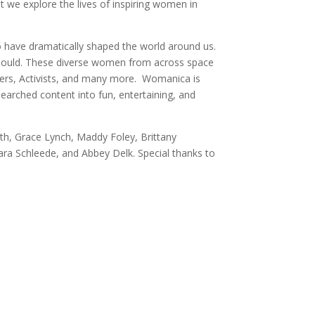
 we explore the lives of inspiring women in
o have dramatically shaped the world around us.
 should. These diverse women from across space
llers, Activists, and many more. Womanica is
earched content into fun, entertaining, and
th, Grace Lynch, Maddy Foley, Brittany
Sara Schleede, and Abbey Delk. Special thanks to