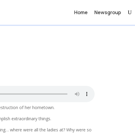
Home
Newsgroup
destruction of her hometown.
lish extraordinary things.
ing… where were all the ladies at? Why were so