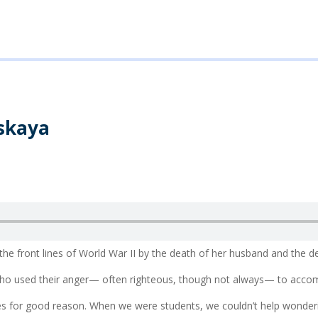
skaya
he front lines of World War II by the death of her husband and the 
ho used their anger— often righteous, though not always— to accomp
es for good reason. When we were students, we couldn’t help wonder