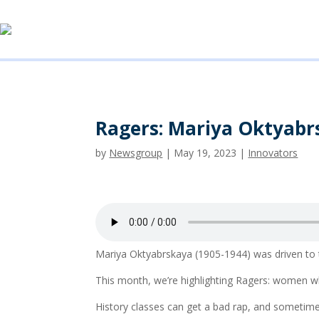
Ragers: Mariya Oktyabr
by
Newsgroup
|
May 19, 2023
|
Innovators
Mariya Oktyabrskaya (1905-1944) was driven to t
This month, we’re highlighting Ragers: women w
History classes can get a bad rap, and sometim