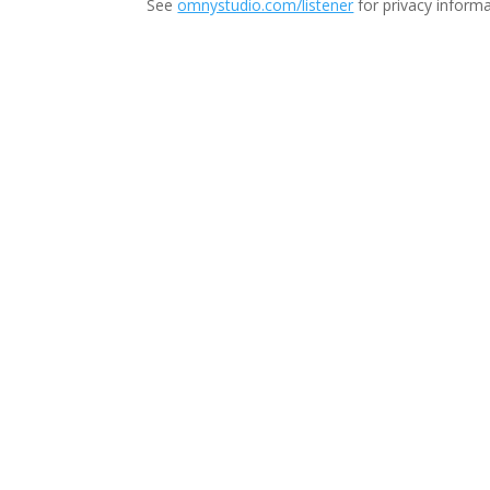
See
omnystudio.com/listener
for privacy informa
Thi