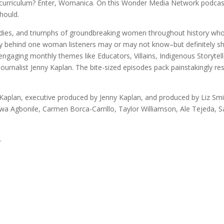
l curriculum? Enter, Womanica. On this Wonder Media Network podcast
hould.
agedies, and triumphs of groundbreaking women throughout history wh
story behind one woman listeners may or may not know–but definitely
 engaging monthly themes like Educators, Villains, Indigenous Storyte
nalist Jenny Kaplan. The bite-sized episodes pack painstakingly res
aplan, executive produced by Jenny Kaplan, and produced by Liz Smi
uwa Agbonile, Carmen Borca-Carrillo, Taylor Williamson, Ale Tejeda, 
.