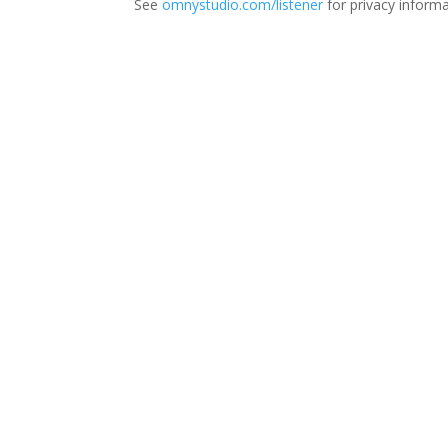
See
omnystudio.com/listener
for privacy informa
Thi