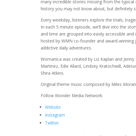
many incredible stories missing from the typica
history you may not know about, but definitely s
Every weekday, listeners explore the trials, tr
In each 5 minute episode, we’ll dive into the 
and time are grouped into easily accessible and
hosted by WMN co-founder and award-winning jour
addictive daily adventures.
Womanica was created by Liz Kaplan and Jenny K
Martinez, Edie Allard, Lindsey Kratochwill, Ades
Shira Atkins.
Original theme music composed by Miles Moran
Follow Wonder Media Network:
Website
Instagram
Twitter