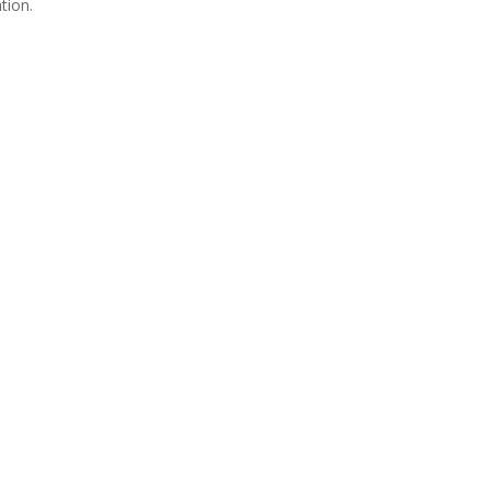
tion.
Join Us
s group is open to all