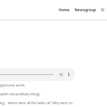
Home
Newsgroup
oppressive world.
lish extraordinary things.
ing… where were all the ladies at? Why were so