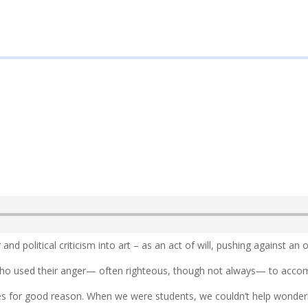
nd political criticism into art – as an act of will, pushing against an 
ho used their anger— often righteous, though not always— to accomp
es for good reason. When we were students, we couldn’t help wonder