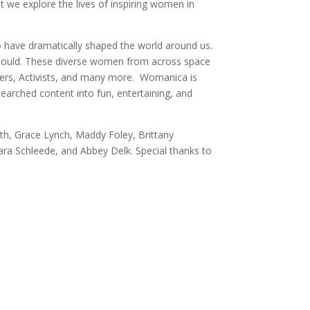
 we explore the lives of inspiring women in
o have dramatically shaped the world around us.
 should. These diverse women from across space
llers, Activists, and many more. Womanica is
earched content into fun, entertaining, and
th, Grace Lynch, Maddy Foley, Brittany
Sara Schleede, and Abbey Delk. Special thanks to