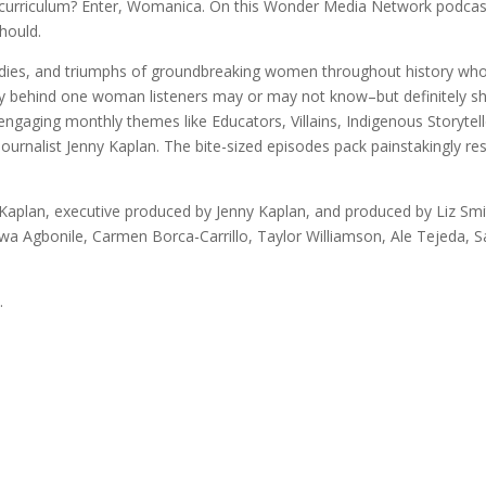
l curriculum? Enter, Womanica. On this Wonder Media Network podcast
hould.
agedies, and triumphs of groundbreaking women throughout history wh
story behind one woman listeners may or may not know–but definitely
 engaging monthly themes like Educators, Villains, Indigenous Storyte
nalist Jenny Kaplan. The bite-sized episodes pack painstakingly res
aplan, executive produced by Jenny Kaplan, and produced by Liz Smi
uwa Agbonile, Carmen Borca-Carrillo, Taylor Williamson, Ale Tejeda, 
.