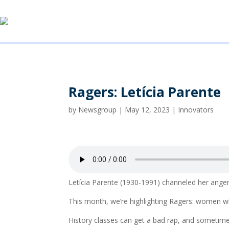
Ragers: Letícia Parente
by
Newsgroup
|
May 12, 2023
|
Innovators
Letícia Parente (1930-1991) channeled her anger a
This month, we’re highlighting Ragers: women w
History classes can get a bad rap, and sometim