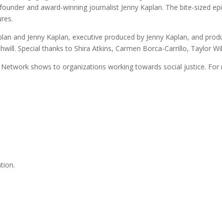
nder and award-winning journalist Jenny Kaplan. The bite-sized epi
ures.
an and Jenny Kaplan, executive produced by Jenny Kaplan, and prod
chwill. Special thanks to Shira Atkins, Carmen Borca-Carrillo, Taylor 
Network shows to organizations working towards social justice. For 
tion.