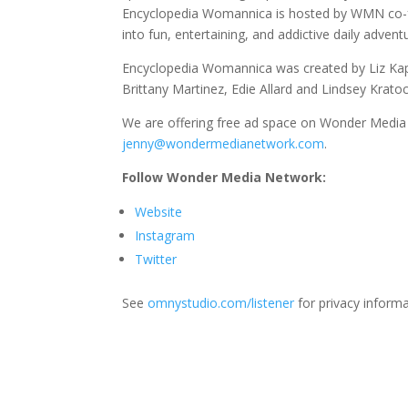
Encyclopedia Womannica is hosted by WMN co-fou
into fun, entertaining, and addictive daily advent
Encyclopedia Womannica was created by Liz Kapl
Brittany Martinez, Edie Allard and Lindsey Krato
We are offering free ad space on Wonder Media 
jenny@wondermedianetwork.com
.
Follow Wonder Media Network:
Website
Instagram
Twitter
See
omnystudio.com/listener
for privacy informa