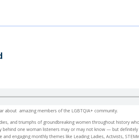
d
o hear about amazing members of the LGBTQIA+ community.
agedies, and triumphs of groundbreaking women throughout history wh
story behind one woman listeners may or may not know — but definite
ble and engaging monthly themes like Leading Ladies, Activists, STEM