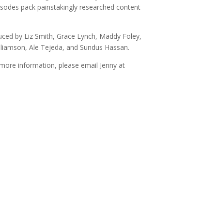
sodes pack painstakingly researched content
uced by Liz Smith, Grace Lynch, Maddy Foley,
Williamson, Ale Tejeda, and Sundus Hassan.
more information, please email Jenny at