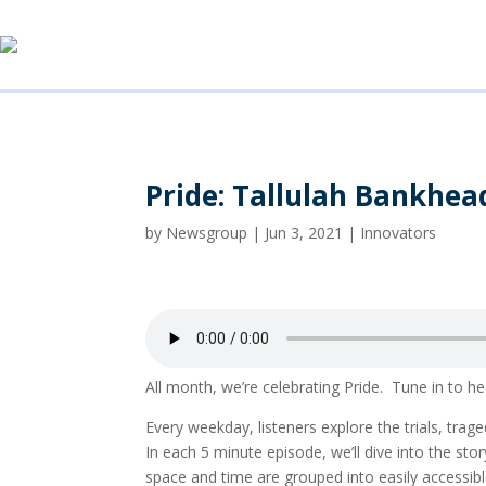
Pride: Tallulah Bankhea
by
Newsgroup
|
Jun 3, 2021
|
Innovators
All month, we’re celebrating Pride. Tune in t
Every weekday, listeners explore the trials, tr
In each 5 minute episode, we’ll dive into the 
space and time are grouped into easily accessi