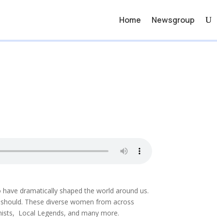
Home
Newsgroup
o have dramatically shaped the world around us.
ly should. These diverse women from across
inists, Local Legends, and many more.