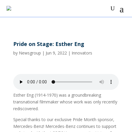
Pride on Stage: Esther Eng
by
Newsgroup
|
Jun 9, 2022
|
Innovators
Esther Eng (1914-1970) was a groundbreaking
transnational filmmaker whose work was only recently
rediscovered.
Special thanks to our exclusive Pride Month sponsor,
Mercedes-Benz! Mercedes-Benz continues to support