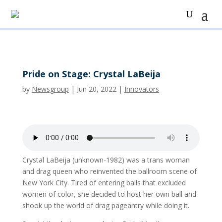
Pride on Stage: Crystal LaBeija
by
Newsgroup
|
Jun 20, 2022
|
Innovators
Crystal LaBeija (unknown-1982) was a trans woman
and drag queen who reinvented the ballroom scene of
New York City. Tired of entering balls that excluded
women of color, she decided to host her own ball and
shook up the world of drag pageantry while doing it.