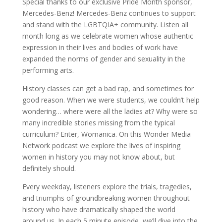
Special thanks to our exclusive Pride Month sponsor,
Mercedes-Benz! Mercedes-Benz continues to support
and stand with the LGBTQIA+ community. Listen all
month long as we celebrate women whose authentic
expression in their lives and bodies of work have
expanded the norms of gender and sexuality in the
performing arts.
History classes can get a bad rap, and sometimes for
good reason. When we were students, we couldn’t help
wondering… where were all the ladies at? Why were so
many incredible stories missing from the typical
curriculum? Enter, Womanica. On this Wonder Media
Network podcast we explore the lives of inspiring
women in history you may not know about, but
definitely should.
Every weekday, listeners explore the trials, tragedies,
and triumphs of groundbreaking women throughout
history who have dramatically shaped the world
around us. In each 5 minute episode, we’ll dive into the