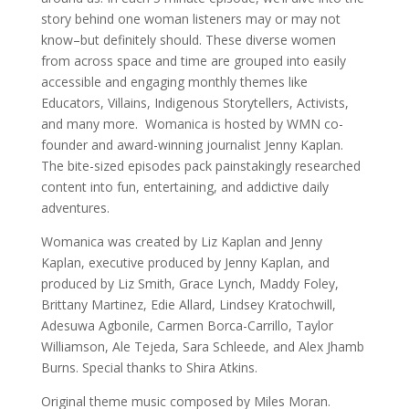
story behind one woman listeners may or may not
know–but definitely should. These diverse women
from across space and time are grouped into easily
accessible and engaging monthly themes like
Educators, Villains, Indigenous Storytellers, Activists,
and many more. Womanica is hosted by WMN co-
founder and award-winning journalist Jenny Kaplan.
The bite-sized episodes pack painstakingly researched
content into fun, entertaining, and addictive daily
adventures.
Womanica was created by Liz Kaplan and Jenny
Kaplan, executive produced by Jenny Kaplan, and
produced by Liz Smith, Grace Lynch, Maddy Foley,
Brittany Martinez, Edie Allard, Lindsey Kratochwill,
Adesuwa Agbonile, Carmen Borca-Carrillo, Taylor
Williamson, Ale Tejeda, Sara Schleede, and Alex Jhamb
Burns. Special thanks to Shira Atkins.
Original theme music composed by Miles Moran.