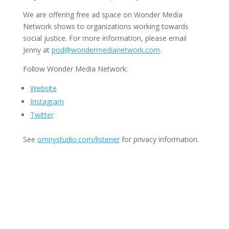
We are offering free ad space on Wonder Media
Network shows to organizations working towards
social justice. For more information, please email
Jenny at
pod@wondermedianetwork.com
.
Follow Wonder Media Network:
Website
Instagram
Twitter
See
omnystudio.com/listener
for privacy information.