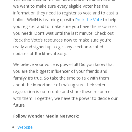
we want to make sure every eligible voter has the
information they need to register to vote and to cast a
ballot. WMN is teaming up with
Rock the Vote
to help
you register and to make sure you have the resources
you need! Don’t wait until the last minute! Check out
Rock the Vote’s resources now to make sure you’re
ready and signed up to get any election-related
updates at Rockthevote.org.
We believe your voice is powerful! Did you know that
you are the biggest influencer of your friends and
family? It’s true. So take the time to talk with them
about the importance of making sure their voter
registration is up-to-date and share these resources
with them. Together, we have the power to decide our
future!
Follow Wonder Media Network:
Website