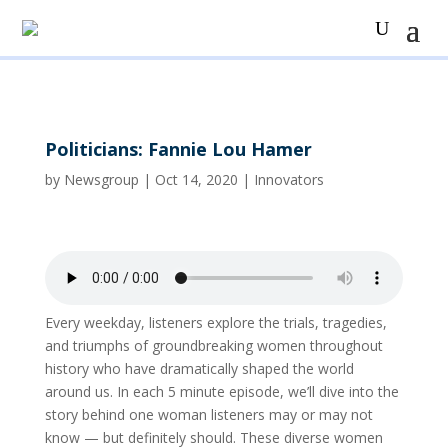
Politicians: Fannie Lou Hamer
by
Newsgroup
|
Oct 14, 2020
|
Innovators
Every weekday, listeners explore the trials, tragedies,
and triumphs of groundbreaking women throughout
history who have dramatically shaped the world
around us. In each 5 minute episode, we’ll dive into the
story behind one woman listeners may or may not
know — but definitely should. These diverse women