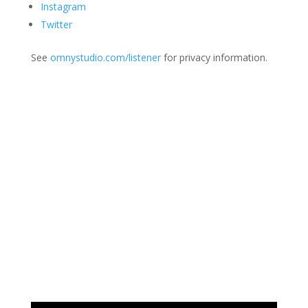
Instagram
Twitter
See
omnystudio.com/listener
for privacy information.
Join Us
This group is open to all