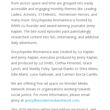
from across space and time are grouped into easily
accessible and engaging monthly themes like Leading
Ladies, Activists, STEMinists, Hometown Heroes, and
many more. Encyclopedia Womannica is hosted by
WMN co-founder and award-winning journalist Jenny
Kaplan. The bite-sized episodes pack painstakingly
researched content into fun, entertaining, and addictive
daily adventures.
Encyclopedia Womannica was created by Liz Kaplan
and Jenny Kaplan, executive produced by Jenny Kaplan,
and produced by Liz Smith, Cinthia Pimentel, Grace
Lynch, and Maddy Foley. Special thanks to Shira Atkins,
Edie Allard, Luisa Garbowit, and Carmen Borca-Carrillo.
We are offering free ad space on Wonder Media
Network shows to organizations working towards
social justice. For more information, please email
Jenny at
jenny@wondermedianetwork.com
.
The 2020 election will be here before we know it, and