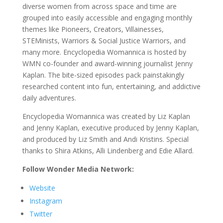
diverse women from across space and time are
grouped into easily accessible and engaging monthly
themes like Pioneers, Creators, Villainesses,
STEMinists, Warriors & Social Justice Warriors, and
many more. Encyclopedia Womannica is hosted by
WMN co-founder and award-winning journalist Jenny
Kaplan. The bite-sized episodes pack painstakingly
researched content into fun, entertaining, and addictive
daily adventures.
Encyclopedia Womannica was created by Liz Kaplan
and Jenny Kaplan, executive produced by Jenny Kaplan,
and produced by Liz Smith and Andi Kristins. Special
thanks to Shira Atkins, Alli Lindenberg and Edie Allard.
Follow Wonder Media Network:
Website
Instagram
Twitter