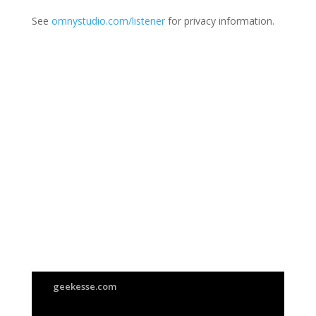
See
omnystudio.com/listener
for privacy information.
Join Us
This group is open to all
geekesse.com