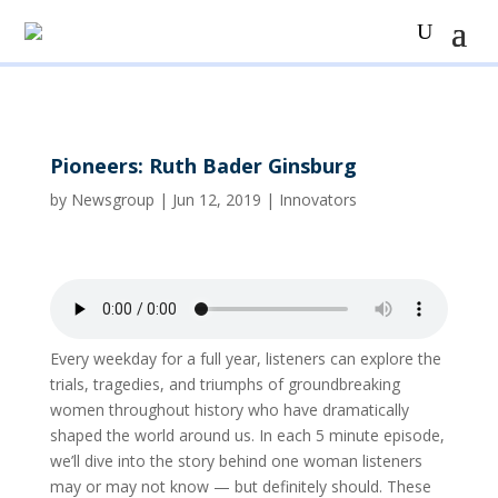
Pioneers: Ruth Bader Ginsburg
by
Newsgroup
|
Jun 12, 2019
|
Innovators
Every weekday for a full year, listeners can explore the
trials, tragedies, and triumphs of groundbreaking
women throughout history who have dramatically
shaped the world around us. In each 5 minute episode,
we’ll dive into the story behind one woman listeners
may or may not know — but definitely should. These