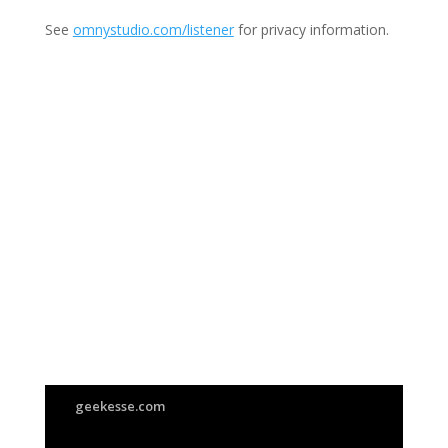
See
omnystudio.com/listener
for privacy information.
Join Us
This group is open to all
geekesse.com