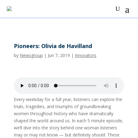
Pioneers: Olivia de Havilland
by
Newsgroup
|
Jun 7, 2019
|
Innovators
Every weekday for a full year, listeners can explore the
trials, tragedies, and triumphs of groundbreaking
women throughout history who have dramatically
shaped the world around us. In each 5 minute episode,
we’ll dive into the story behind one woman listeners
may or may not know — but definitely should. These