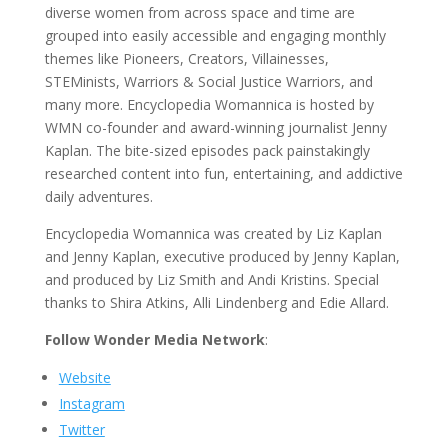
diverse women from across space and time are
grouped into easily accessible and engaging monthly
themes like Pioneers, Creators, Villainesses,
STEMinists, Warriors & Social Justice Warriors, and
many more. Encyclopedia Womannica is hosted by
WMN co-founder and award-winning journalist Jenny
Kaplan. The bite-sized episodes pack painstakingly
researched content into fun, entertaining, and addictive
daily adventures.
Encyclopedia Womannica was created by Liz Kaplan
and Jenny Kaplan, executive produced by Jenny Kaplan,
and produced by Liz Smith and Andi Kristins. Special
thanks to Shira Atkins, Alli Lindenberg and Edie Allard.
Follow Wonder Media Network
:
Website
Instagram
Twitter