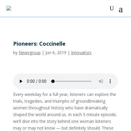
Pioneers: Coccinelle
by
Newsgroup
|
Jun 6, 2019
|
Innovators
Every weekday for a full year, listeners can explore the
trials, tragedies, and triumphs of groundbreaking
women throughout history who have dramatically
shaped the world around us. In each 5 minute episode,
we’ll dive into the story behind one woman listeners
may or may not know — but definitely should. These