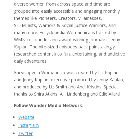
diverse women from across space and time are
grouped into easily accessible and engaging monthly
themes like Pioneers, Creators, Villainesses,
STEMinists, Warriors & Social Justice Warriors, and
many more. Encyclopedia Womannica is hosted by
WMN co-founder and award-winning journalist Jenny
Kaplan. The bite-sized episodes pack painstakingly
researched content into fun, entertaining, and addictive
daily adventures.
Encyclopedia Womannica was created by Liz Kaplan
and Jenny Kaplan, executive produced by Jenny Kaplan,
and produced by Liz Smith and Andi Kristins. Special
thanks to Shira Atkins, Alli Lindenberg and Edie Allard.
Follow Wonder Media Network
:
Website
Instagram
Twitter