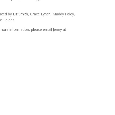
decrease
volume.
uced by Liz Smith, Grace Lynch, Maddy Foley,
le Tejeda.
more information, please email Jenny at