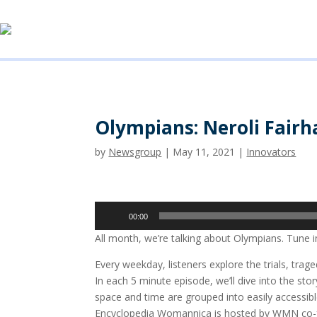
Olympians: Neroli Fairha
by
Newsgroup
|
May 11, 2021
|
Innovators
Audio
00:00
Player
All month, we’re talking about Olympians. Tune i
Every weekday, listeners explore the trials, tr
In each 5 minute episode, we’ll dive into the 
space and time are grouped into easily accessi
Encyclopedia Womannica is hosted by WMN co-fou