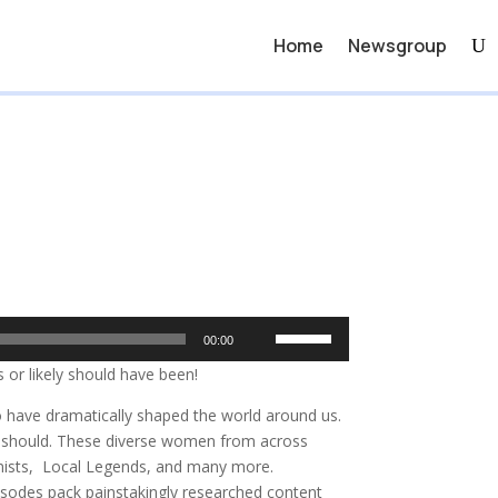
Home
Newsgroup
Use
00:00
Up/Down
 or likely should have been!
Arrow
keys
o have dramatically shaped the world around us.
to
ly should. These diverse women from across
increase
inists, Local Legends, and many more.
or
sodes pack painstakingly researched content