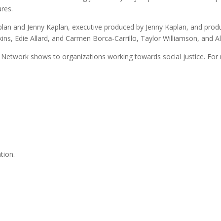
ures.
an and Jenny Kaplan, executive produced by Jenny Kaplan, and prod
kins, Edie Allard, and Carmen Borca-Carrillo, Taylor Williamson, and A
Network shows to organizations working towards social justice. For 
tion.