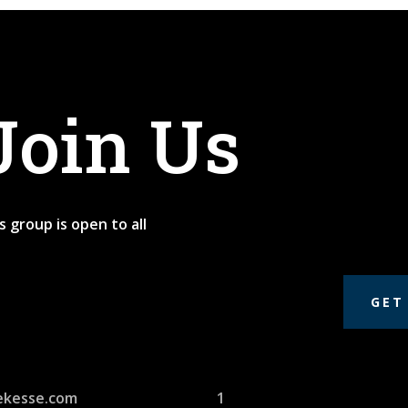
Join Us
s group is open to all
GET
ekesse.com
1