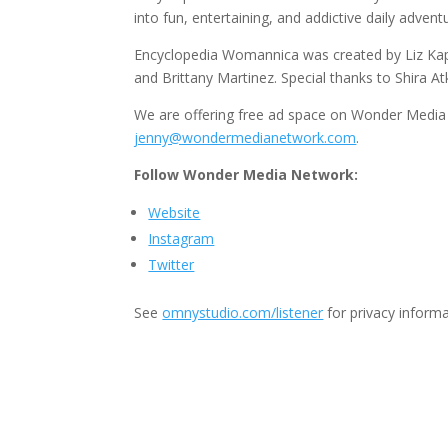
into fun, entertaining, and addictive daily advent
Encyclopedia Womannica was created by Liz Kapl
and Brittany Martinez. Special thanks to Shira At
We are offering free ad space on Wonder Media 
jenny@wondermedianetwork.com
.
Follow Wonder Media Network:
Website
Instagram
Twitter
See
omnystudio.com/listener
for privacy informa