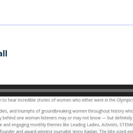
ll
n to hear incredible stories of women who either were in the Olympics
agedies, and triumphs of groundbreaking women throughout history wh
story behind one woman listeners may or may not know — but definite
ble and engaging monthly themes like Leading Ladies, Activists, STEM
nder and award-winning journalist Jenny Kaplan. The bite-sized epi