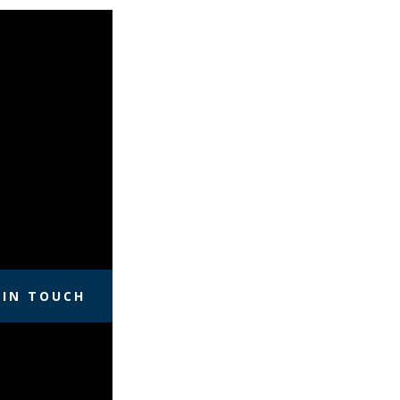
 IN TOUCH