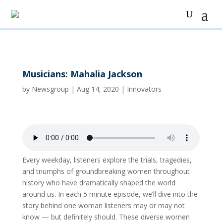
Musicians: Mahalia Jackson
by
Newsgroup
|
Aug 14, 2020
|
Innovators
Every weekday, listeners explore the trials, tragedies,
and triumphs of groundbreaking women throughout
history who have dramatically shaped the world
around us. In each 5 minute episode, we’ll dive into the
story behind one woman listeners may or may not
know — but definitely should. These diverse women