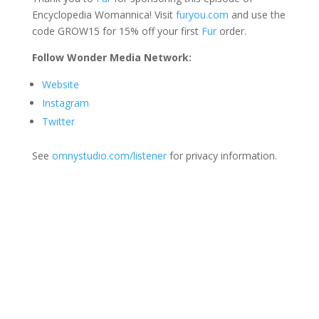
Encyclopedia Womannica! Visit
furyou.com
and use the
code GROW15 for 15% off your first
Fur
order.
Follow Wonder Media Network:
Website
Instagram
Twitter
See
omnystudio.com/listener
for privacy information.
Join Us