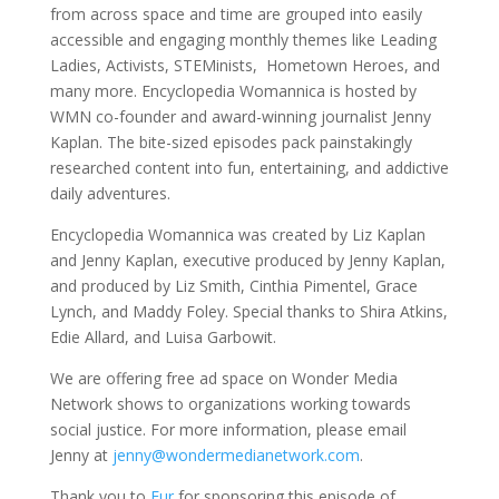
from across space and time are grouped into easily
accessible and engaging monthly themes like Leading
Ladies, Activists, STEMinists, Hometown Heroes, and
many more. Encyclopedia Womannica is hosted by
WMN co-founder and award-winning journalist Jenny
Kaplan. The bite-sized episodes pack painstakingly
researched content into fun, entertaining, and addictive
daily adventures.
Encyclopedia Womannica was created by Liz Kaplan
and Jenny Kaplan, executive produced by Jenny Kaplan,
and produced by Liz Smith, Cinthia Pimentel, Grace
Lynch, and Maddy Foley. Special thanks to Shira Atkins,
Edie Allard, and Luisa Garbowit.
We are offering free ad space on Wonder Media
Network shows to organizations working towards
social justice. For more information, please email
Jenny at
jenny@wondermedianetwork.com
.
Thank you to
Fur
for sponsoring this episode of