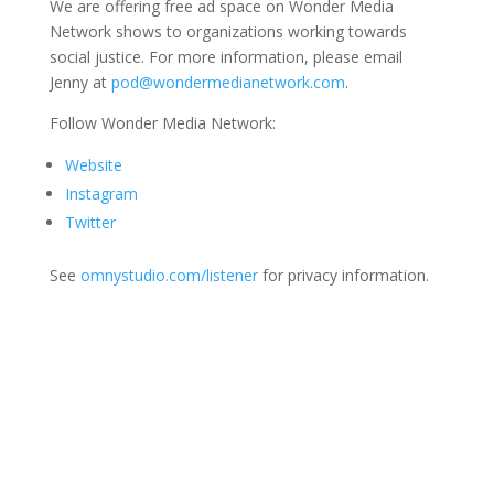
We are offering free ad space on Wonder Media
Network shows to organizations working towards
social justice. For more information, please email
Jenny at
pod@wondermedianetwork.com
.
Follow Wonder Media Network:
Website
Instagram
Twitter
See
omnystudio.com/listener
for privacy information.
Join Us