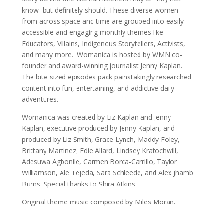
know–but definitely should. These diverse women
from across space and time are grouped into easily
accessible and engaging monthly themes like
Educators, Villains, Indigenous Storytellers, Activists,
and many more. Womanica is hosted by WMN co-
founder and award-winning journalist Jenny Kaplan.
The bite-sized episodes pack painstakingly researched
content into fun, entertaining, and addictive daily
adventures.
Womanica was created by Liz Kaplan and Jenny
Kaplan, executive produced by Jenny Kaplan, and
produced by Liz Smith, Grace Lynch, Maddy Foley,
Brittany Martinez, Edie Allard, Lindsey Kratochwill,
Adesuwa Agbonile, Carmen Borca-Carrillo, Taylor
Williamson, Ale Tejeda, Sara Schleede, and Alex Jhamb
Burns. Special thanks to Shira Atkins.
Original theme music composed by Miles Moran.