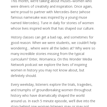
This month, we’re talking about muses–women who
were drivers of creativity and inspiration. Once again,
we’re proud to partner with Mercedes-Benz (whose
famous namesake was inspired by a young muse
named Mercedes). Tune in daily for stories of women
whose lives inspired work that has shaped our culture.
History classes can get a bad rap, and sometimes for
good reason. When we were students, we couldn’t help
wondering… where were all the ladies at? Why were so
many incredible stories missing from the typical
curriculum? Enter, Womanica. On this Wonder Media
Network podcast we explore the lives of inspiring
women in history you may not know about, but
definitely should.
Every weekday, listeners explore the trials, tragedies,
and triumphs of groundbreaking women throughout
history who have dramatically shaped the world
around us. In each 5 minute episode, we’ll dive into the
story behind one woman listeners may or may not