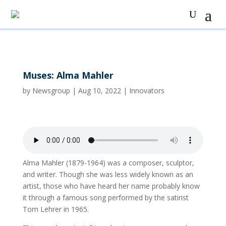
Muses: Alma Mahler
by
Newsgroup
|
Aug 10, 2022
|
Innovators
Alma Mahler (1879-1964) was a composer, sculptor,
and writer. Though she was less widely known as an
artist, those who have heard her name probably know
it through a famous song performed by the satirist
Tom Lehrer in 1965.