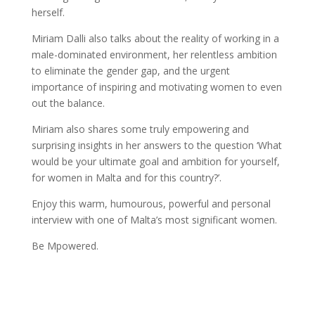
herself.
Miriam Dalli also talks about the reality of working in a
male-dominated environment, her relentless ambition
to eliminate the gender gap, and the urgent
importance of inspiring and motivating women to even
out the balance.
Miriam also shares some truly empowering and
surprising insights in her answers to the question ‘What
would be your ultimate goal and ambition for yourself,
for women in Malta and for this country?’.
Enjoy this warm, humourous, powerful and personal
interview with one of Malta’s most significant women.
Be Mpowered.