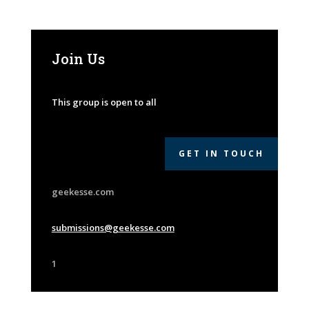
Join Us
This group is open to all
GET IN TOUCH
geekesse.com
submissions@geekesse.com
1