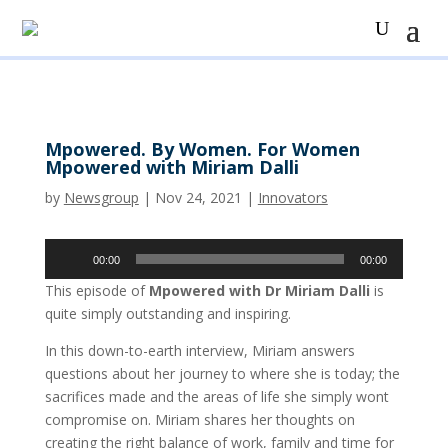
Mpowered. By Women. For Women
Mpowered with Miriam Dalli
by
Newsgroup
|
Nov 24, 2021
|
Innovators
Audio
00:00
00:00
Player
This episode of
Mpowered with Dr Miriam Dalli
is
quite simply outstanding and inspiring.
In this down-to-earth interview, Miriam answers
questions about her journey to where she is today; the
sacrifices made and the areas of life she simply wont
compromise on. Miriam shares her thoughts on
creating the right balance of work, family and time for