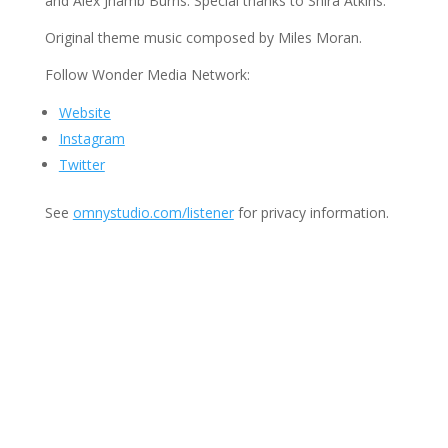
and Alex Jhamb Burns. Special thanks to Shira Atkins.
Original theme music composed by Miles Moran.
Follow Wonder Media Network:
Website
Instagram
Twitter
See
omnystudio.com/listener
for privacy information.
Join Us