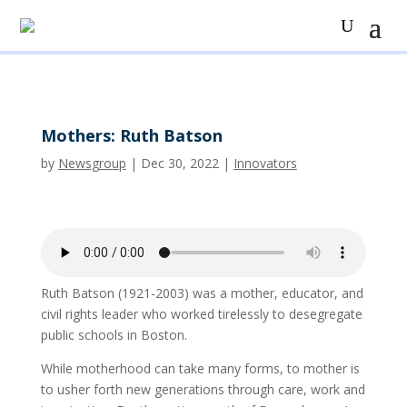
Mothers: Ruth Batson
by
Newsgroup
|
Dec 30, 2022
|
Innovators
Ruth Batson (1921-2003) was a mother, educator, and
civil rights leader who worked tirelessly to desegregate
public schools in Boston.
While motherhood can take many forms, to mother is
to usher forth new generations through care, work and