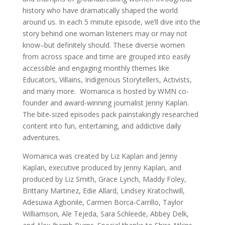
history who have dramatically shaped the world
around us. In each 5 minute episode, we’ll dive into the
story behind one woman listeners may or may not
know–but definitely should. These diverse women
from across space and time are grouped into easily
accessible and engaging monthly themes like
Educators, Villains, Indigenous Storytellers, Activists,
and many more. Womanica is hosted by WMN co-
founder and award-winning journalist Jenny Kaplan.
The bite-sized episodes pack painstakingly researched
content into fun, entertaining, and addictive daily
adventures.
Womanica was created by Liz Kaplan and Jenny
Kaplan, executive produced by Jenny Kaplan, and
produced by Liz Smith, Grace Lynch, Maddy Foley,
Brittany Martinez, Edie Allard, Lindsey Kratochwill,
Adesuwa Agbonile, Carmen Borca-Carrillo, Taylor
Williamson, Ale Tejeda, Sara Schleede, Abbey Delk,