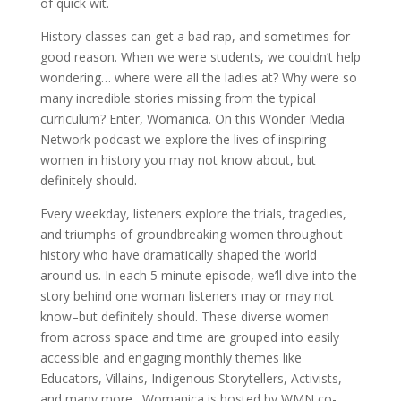
of quick wit.
History classes can get a bad rap, and sometimes for
good reason. When we were students, we couldn’t help
wondering… where were all the ladies at? Why were so
many incredible stories missing from the typical
curriculum? Enter, Womanica. On this Wonder Media
Network podcast we explore the lives of inspiring
women in history you may not know about, but
definitely should.
Every weekday, listeners explore the trials, tragedies,
and triumphs of groundbreaking women throughout
history who have dramatically shaped the world
around us. In each 5 minute episode, we’ll dive into the
story behind one woman listeners may or may not
know–but definitely should. These diverse women
from across space and time are grouped into easily
accessible and engaging monthly themes like
Educators, Villains, Indigenous Storytellers, Activists,
and many more. Womanica is hosted by WMN co-