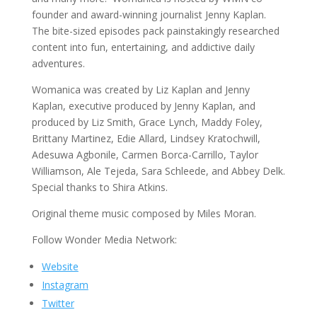
founder and award-winning journalist Jenny Kaplan.
The bite-sized episodes pack painstakingly researched
content into fun, entertaining, and addictive daily
adventures.
Womanica was created by Liz Kaplan and Jenny
Kaplan, executive produced by Jenny Kaplan, and
produced by Liz Smith, Grace Lynch, Maddy Foley,
Brittany Martinez, Edie Allard, Lindsey Kratochwill,
Adesuwa Agbonile, Carmen Borca-Carrillo, Taylor
Williamson, Ale Tejeda, Sara Schleede, and Abbey Delk.
Special thanks to Shira Atkins.
Original theme music composed by Miles Moran.
Follow Wonder Media Network:
Website
Instagram
Twitter