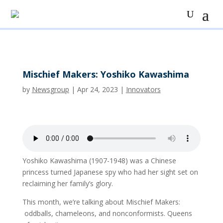
Mischief Makers: Yoshiko Kawashima
by
Newsgroup
|
Apr 24, 2023
|
Innovators
Yoshiko Kawashima (1907-1948) was a Chinese
princess turned Japanese spy who had her sight set on
reclaiming her family’s glory.
This month, we’re talking about Mischief Makers:
oddballs, chameleons, and nonconformists. Queens