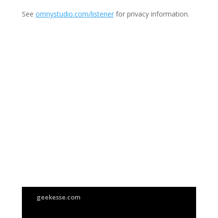
See
omnystudio.com/listener
for privacy information.
Join Us
This group is open to all
geekesse.com