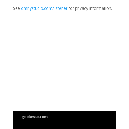
See
omnystudio.com/listener
for privacy information.
Join Us
This group is open to all
geekesse.com