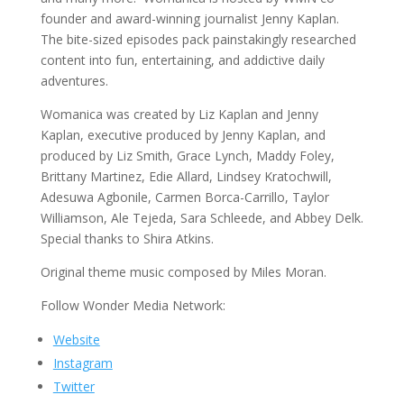
founder and award-winning journalist Jenny Kaplan.
The bite-sized episodes pack painstakingly researched
content into fun, entertaining, and addictive daily
adventures.
Womanica was created by Liz Kaplan and Jenny
Kaplan, executive produced by Jenny Kaplan, and
produced by Liz Smith, Grace Lynch, Maddy Foley,
Brittany Martinez, Edie Allard, Lindsey Kratochwill,
Adesuwa Agbonile, Carmen Borca-Carrillo, Taylor
Williamson, Ale Tejeda, Sara Schleede, and Abbey Delk.
Special thanks to Shira Atkins.
Original theme music composed by Miles Moran.
Follow Wonder Media Network:
Website
Instagram
Twitter