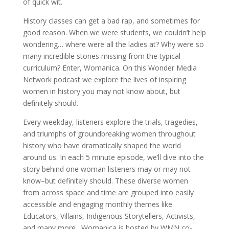
of quick wit.
History classes can get a bad rap, and sometimes for
good reason. When we were students, we couldn’t help
wondering… where were all the ladies at? Why were so
many incredible stories missing from the typical
curriculum? Enter, Womanica. On this Wonder Media
Network podcast we explore the lives of inspiring
women in history you may not know about, but
definitely should.
Every weekday, listeners explore the trials, tragedies,
and triumphs of groundbreaking women throughout
history who have dramatically shaped the world
around us. In each 5 minute episode, we’ll dive into the
story behind one woman listeners may or may not
know–but definitely should. These diverse women
from across space and time are grouped into easily
accessible and engaging monthly themes like
Educators, Villains, Indigenous Storytellers, Activists,
and many more. Womanica is hosted by WMN co-