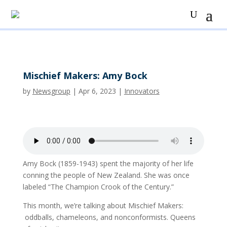
Mischief Makers: Amy Bock
by
Newsgroup
|
Apr 6, 2023
|
Innovators
Amy Bock (1859-1943) spent the majority of her life
conning the people of New Zealand. She was once
labeled “The Champion Crook of the Century.”
This month, we’re talking about Mischief Makers:
oddballs, chameleons, and nonconformists. Queens