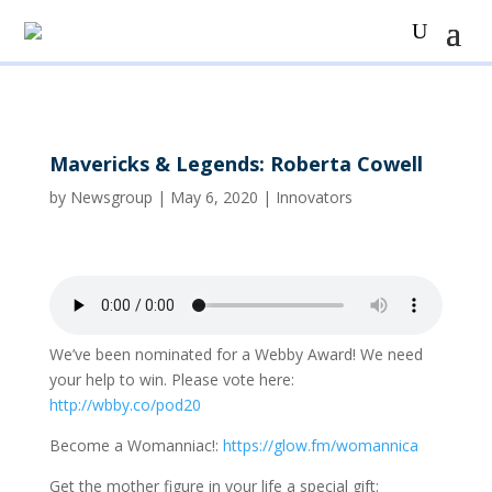
Mavericks & Legends: Roberta Cowell
by
Newsgroup
|
May 6, 2020
|
Innovators
We’ve been nominated for a Webby Award! We need
your help to win. Please vote here:
http://wbby.co/pod20
Become a Womanniac!:
https://glow.fm/womannica
Get the mother figure in your life a special gift: