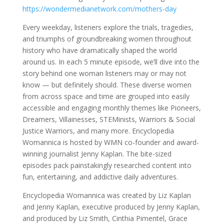
https://wondermedianetwork.com/mothers-day
Every weekday, listeners explore the trials, tragedies,
and triumphs of groundbreaking women throughout
history who have dramatically shaped the world
around us. In each 5 minute episode, we’ll dive into the
story behind one woman listeners may or may not
know — but definitely should. These diverse women
from across space and time are grouped into easily
accessible and engaging monthly themes like Pioneers,
Dreamers, Villainesses, STEMinists, Warriors & Social
Justice Warriors, and many more. Encyclopedia
Womannica is hosted by WMN co-founder and award-
winning journalist Jenny Kaplan. The bite-sized
episodes pack painstakingly researched content into
fun, entertaining, and addictive daily adventures.
Encyclopedia Womannica was created by Liz Kaplan
and Jenny Kaplan, executive produced by Jenny Kaplan,
and produced by Liz Smith, Cinthia Pimentel, Grace