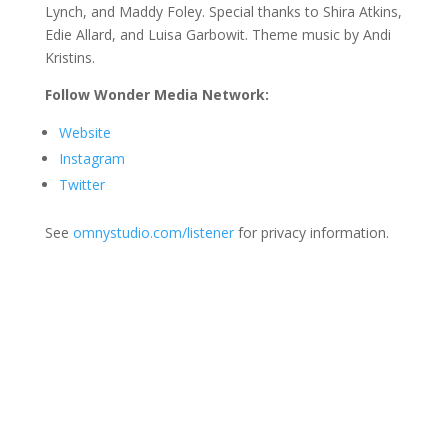
Lynch, and Maddy Foley. Special thanks to Shira Atkins,
Edie Allard, and Luisa Garbowit. Theme music by Andi
Kristins.
Follow Wonder Media Network:
Website
Instagram
Twitter
See
omnystudio.com/listener
for privacy information.
Join Us