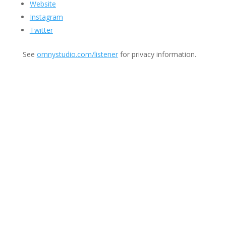
Website
Instagram
Twitter
See
omnystudio.com/listener
for privacy information.
Join Us
This group is open to all