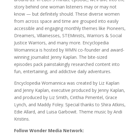
story behind one woman listeners may or may not
know — but definitely should. These diverse women
from across space and time are grouped into easily
accessible and engaging monthly themes like Pioneers,
Dreamers, Villainesses, STEMinists, Warriors & Social
Justice Warriors, and many more. Encyclopedia
Womannica is hosted by WMN co-founder and award-
winning journalist Jenny Kaplan. The bite-sized
episodes pack painstakingly researched content into
fun, entertaining, and addictive daily adventures.
Encyclopedia Womannica was created by Liz Kaplan
and Jenny Kaplan, executive produced by Jenny Kaplan,
and produced by Liz Smith, Cinthia Pimentel, Grace
Lynch, and Maddy Foley. Special thanks to Shira Atkins,
Edie Allard, and Luisa Garbowit. Theme music by Andi
Kristins.
Follow Wonder Media Network: