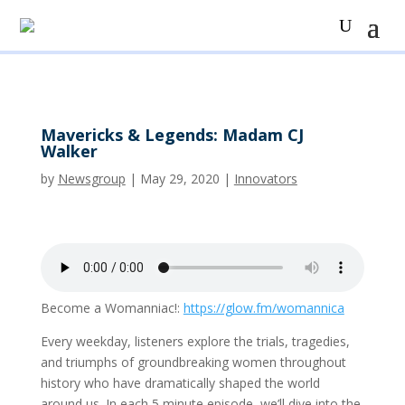
Mavericks & Legends: Madam CJ
Walker
by
Newsgroup
|
May 29, 2020
|
Innovators
Become a Womanniac!:
https://glow.fm/womannica
Every weekday, listeners explore the trials, tragedies,
and triumphs of groundbreaking women throughout
history who have dramatically shaped the world
around us. In each 5 minute episode, we’ll dive into the