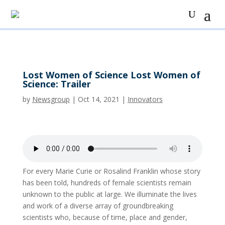
Lost Women of Science Lost Women of
Science: Trailer
by
Newsgroup
|
Oct 14, 2021
|
Innovators
For every Marie Curie or Rosalind Franklin whose story
has been told, hundreds of female scientists remain
unknown to the public at large. We illuminate the lives
and work of a diverse array of groundbreaking
scientists who, because of time, place and gender,