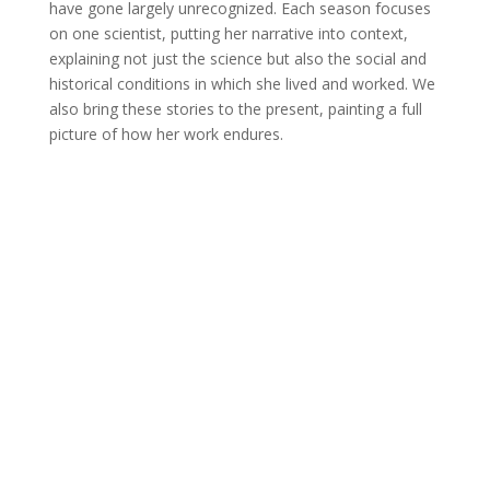
have gone largely unrecognized. Each season focuses
on one scientist, putting her narrative into context,
explaining not just the science but also the social and
historical conditions in which she lived and worked. We
also bring these stories to the present, painting a full
picture of how her work endures.
Join Us
This group is open to all