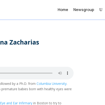
Home
Newsgroup
ona Zacharias
followed by a Ph.D. from
Columbia University
.
hen premature babies born with healthy eyes were
ye and Ear Infirmary
in Boston to try to