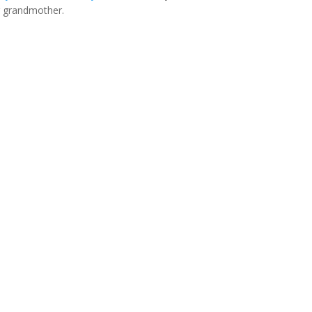
er grandmother.