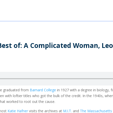
Best of: A Complicated Woman, Le
he graduated from
Barnard College
in 1927 with a degree in biology, 
 with loftier titles who got the bulk of the credit. In the 1940s, w
that worked to root out the cause.
host
Katie Hafner
visits the archives at
M.I.T.
and
The Massachusetts E