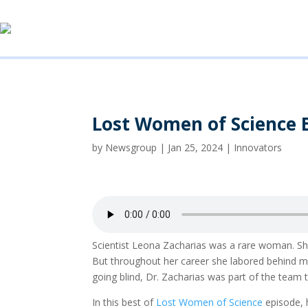
Lost Women of Science 
by
Newsgroup
|
Jan 25, 2024
|
Innovators
Scientist Leona Zacharias was a rare woman. S
But throughout her career she labored behind men
going blind, Dr. Zacharias was part of the team 
In this best of
Lost Women of Science
episode, 