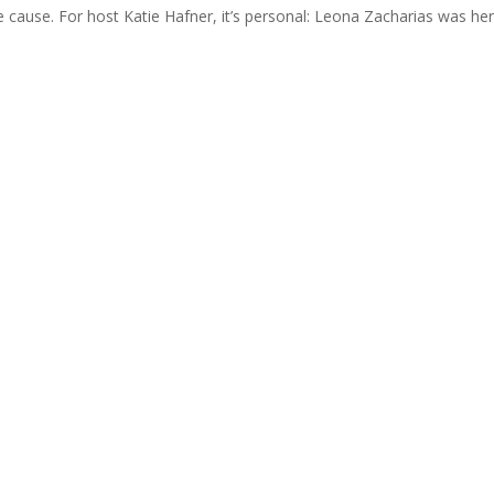
he cause. For host Katie Hafner, it’s personal: Leona Zacharias was h
Join Us
s group is open to all