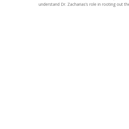
understand Dr. Zacharias’s role in rooting out t
Thi