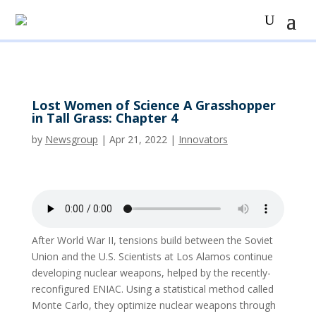
Lost Women of Science A Grasshopper
in Tall Grass: Chapter 4
by
Newsgroup
|
Apr 21, 2022
|
Innovators
After World War II, tensions build between the Soviet
Union and the U.S. Scientists at Los Alamos continue
developing nuclear weapons, helped by the recently-
reconfigured ENIAC. Using a statistical method called
Monte Carlo, they optimize nuclear weapons through