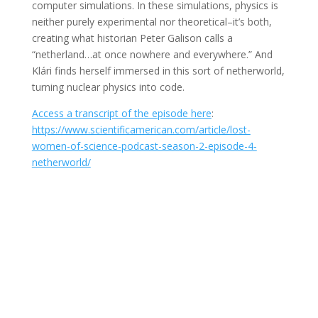
computer simulations. In these simulations, physics is
neither purely experimental nor theoretical–it’s both,
creating what historian Peter Galison calls a
“netherland…at once nowhere and everywhere.” And
Klári finds herself immersed in this sort of netherworld,
turning nuclear physics into code.
Access a transcript of the episode here
:
https://www.scientificamerican.com/article/lost-
women-of-science-podcast-season-2-episode-4-
netherworld/
Join Us