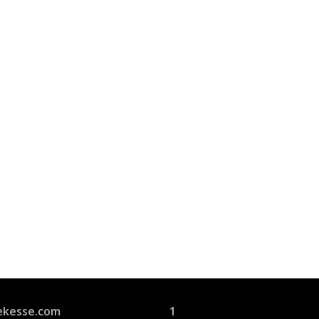
Join Us
s group is open to all
ekesse.com
1