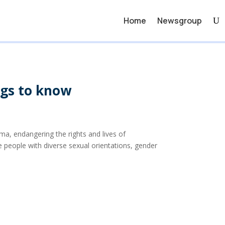
Home
Newsgroup
ngs to know
ma, endangering the rights and lives of
people with diverse sexual orientations, gender