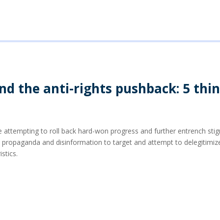
d the anti-rights pushback: 5 thi
 attempting to roll back hard-won progress and further entrench stig
opaganda and disinformation to target and attempt to delegitimize 
istics.