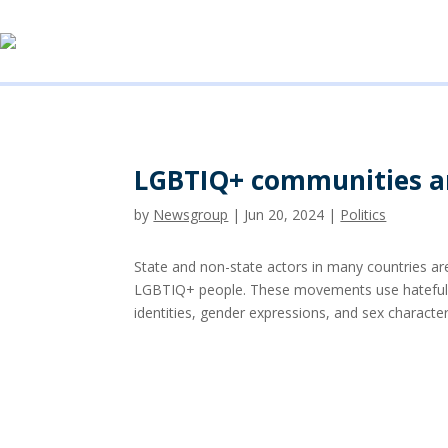
LGBTIQ+ communities an
by
Newsgroup
|
Jun 20, 2024
|
Politics
State and non-state actors in many countries are
LGBTIQ+ people. These movements use hateful pr
identities, gender expressions, and sex character