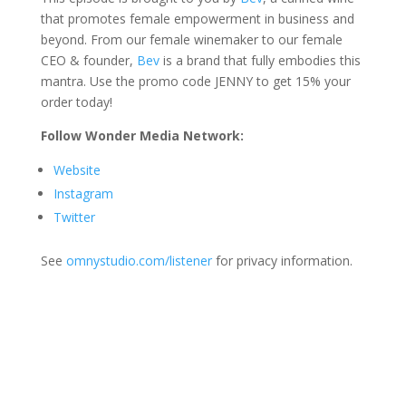
that promotes female empowerment in business and
beyond. From our female winemaker to our female
CEO & founder,
Bev
is a brand that fully embodies this
mantra. Use the promo code JENNY to get 15% your
order today!
Follow Wonder Media Network:
Website
Instagram
Twitter
See
omnystudio.com/listener
for privacy information.