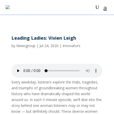
Leading Ladies: Vivien Leigh
by
Newsgroup
|
Jul 24, 2020
|
Innovators
Every weekday, listeners explore the trials, tragedies,
and triumphs of groundbreaking women throughout
history who have dramatically shaped the world
around us. In each 5 minute episode, we’ll dive into the
story behind one woman listeners may or may not
know — but definitely should. These diverse women