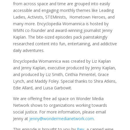
from across space and time are grouped into easily
accessible and engaging monthly themes like Leading
Ladies, Activists, STEMinists, Hometown Heroes, and
many more. Encyclopedia Womannica is hosted by
WMN co-founder and award-winning journalist Jenny
Kaplan. The bite-sized episodes pack painstakingly
researched content into fun, entertaining, and addictive
daily adventures.
Encyclopedia Womannica was created by Liz Kaplan
and Jenny Kaplan, executive produced by Jenny Kaplan,
and produced by Liz Smith, Cinthia Pimentel, Grace
Lynch, and Maddy Foley. Special thanks to Shira Atkins,
Edie Allard, and Luisa Garbowit.
We are offering free ad space on Wonder Media
Network shows to organizations working towards
social justice. For more information, please email
Jenny at
jenny@wondermedianetwork.com
.
This episode is brought to you by
Bev
, a canned wine