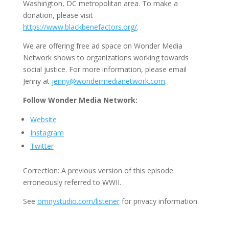
Washington, DC metropolitan area. To make a
donation, please visit
https://www.blackbenefactors.org/
.
We are offering free ad space on Wonder Media
Network shows to organizations working towards
social justice. For more information, please email
Jenny at
jenny@wondermedianetwork.com
.
Follow Wonder Media Network:
Website
Instagram
Twitter
Correction:
A previous version of this episode
erroneously referred to WWII.
See
omnystudio.com/listener
for privacy information.