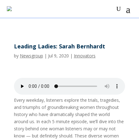
Leading Ladies: Sarah Bernhardt
by
Newsgroup
|
Jul 9, 2020
|
Innovators
Every weekday, listeners explore the trials, tragedies,
and triumphs of groundbreaking women throughout
history who have dramatically shaped the world
around us. In each 5 minute episode, we’ll dive into the
story behind one woman listeners may or may not
know — but definitely should. These diverse women