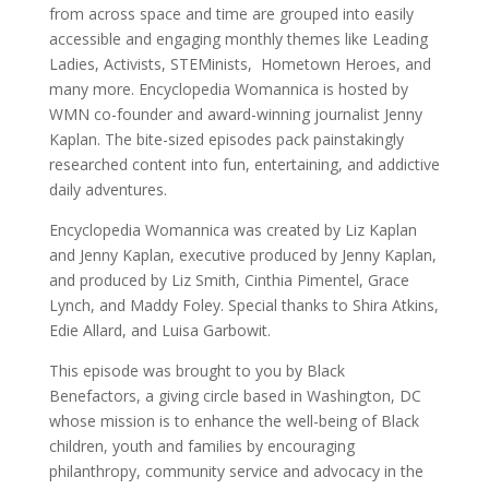
from across space and time are grouped into easily
accessible and engaging monthly themes like Leading
Ladies, Activists, STEMinists, Hometown Heroes, and
many more. Encyclopedia Womannica is hosted by
WMN co-founder and award-winning journalist Jenny
Kaplan. The bite-sized episodes pack painstakingly
researched content into fun, entertaining, and addictive
daily adventures.
Encyclopedia Womannica was created by Liz Kaplan
and Jenny Kaplan, executive produced by Jenny Kaplan,
and produced by Liz Smith, Cinthia Pimentel, Grace
Lynch, and Maddy Foley. Special thanks to Shira Atkins,
Edie Allard, and Luisa Garbowit.
This episode was brought to you by Black
Benefactors, a giving circle based in Washington, DC
whose mission is to enhance the well-being of Black
children, youth and families by encouraging
philanthropy, community service and advocacy in the