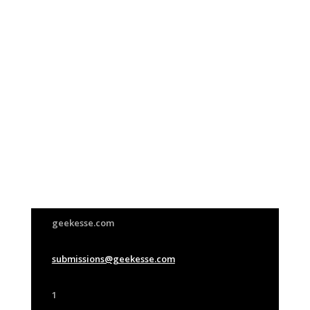
Join Us
This group is open to all
geekesse.com
submissions@geekesse.com
1