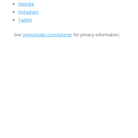
Website
Instagram
Twitter
See
omnystudio.com/listener
for privacy information.
Join Us
This group is open to all