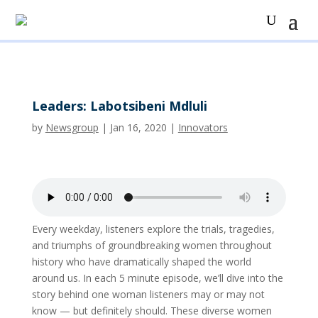
Leaders: Labotsibeni Mdluli
by
Newsgroup
|
Jan 16, 2020
|
Innovators
Every weekday, listeners explore the trials, tragedies,
and triumphs of groundbreaking women throughout
history who have dramatically shaped the world
around us. In each 5 minute episode, we’ll dive into the
story behind one woman listeners may or may not
know — but definitely should. These diverse women