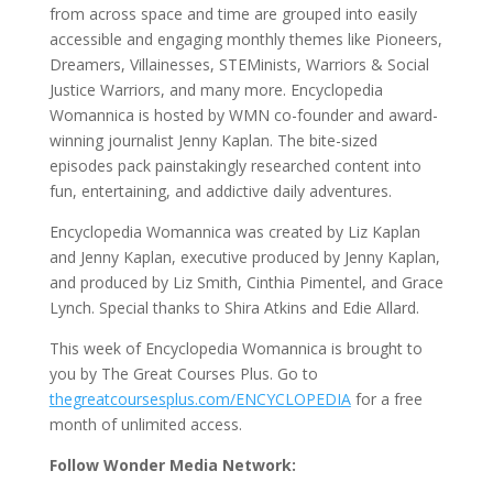
from across space and time are grouped into easily
accessible and engaging monthly themes like Pioneers,
Dreamers, Villainesses, STEMinists, Warriors & Social
Justice Warriors, and many more. Encyclopedia
Womannica is hosted by WMN co-founder and award-
winning journalist Jenny Kaplan. The bite-sized
episodes pack painstakingly researched content into
fun, entertaining, and addictive daily adventures.
Encyclopedia Womannica was created by Liz Kaplan
and Jenny Kaplan, executive produced by Jenny Kaplan,
and produced by Liz Smith, Cinthia Pimentel, and Grace
Lynch. Special thanks to Shira Atkins and Edie Allard.
This week of Encyclopedia Womannica is brought to
you by The Great Courses Plus. Go to
thegreatcoursesplus.com/ENCYCLOPEDIA
for a free
month of unlimited access.
Follow Wonder Media Network: