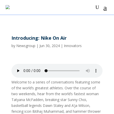
Introducing: Nike On Air
by
Newsgroup
|
Jun 30, 2024
|
Innovators
Welcome to a series of conversations featuring some
of the world’s greatest athletes. Over the course of
two weekends, hear from the world’s fastest woman
Tatyana McFadden, breaking star Sunny Choi,
basketball legends Dawn Staley and A’ja Wilson,
fencing icon Ibtihaj Muhammad, and hammer thrower