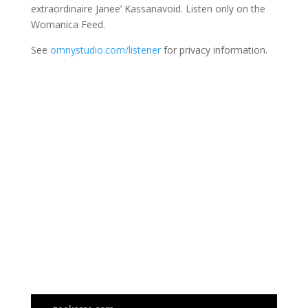
extraordinaire Janee’ Kassanavoid. Listen only on the
Womanica Feed.
See
omnystudio.com/listener
for privacy information.
Join Us
This group is open to all