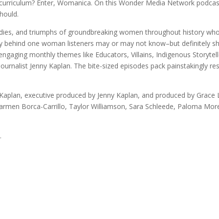
l curriculum? Enter, Womanica. On this Wonder Media Network podcast
hould.
agedies, and triumphs of groundbreaking women throughout history wh
story behind one woman listeners may or may not know–but definitely
 engaging monthly themes like Educators, Villains, Indigenous Storyte
nalist Jenny Kaplan. The bite-sized episodes pack painstakingly res
aplan, executive produced by Jenny Kaplan, and produced by Grace L
Carmen Borca-Carrillo, Taylor Williamson, Sara Schleede, Paloma Mor
.