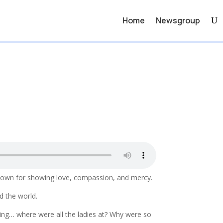
Home
Newsgroup
known for showing love, compassion, and mercy.
d the world.
ing… where were all the ladies at? Why were so