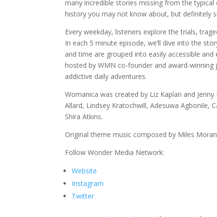
many incredible stories missing from the typica
history you may not know about, but definitely s
Every weekday, listeners explore the trials, tr
In each 5 minute episode, we’ll dive into the 
and time are grouped into easily accessible and
hosted by WMN co-founder and award-winning jour
addictive daily adventures.
Womanica was created by Liz Kaplan and Jenny K
Allard, Lindsey Kratochwill, Adesuwa Agbonile, 
Shira Atkins.
Original theme music composed by Miles Moran
Follow Wonder Media Network:
Website
Instagram
Twitter