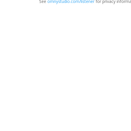
See
omnystudio.com/listener
for privacy informa
Thi