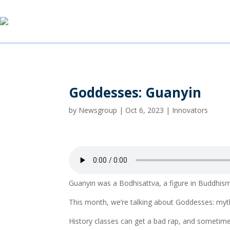
Goddesses: Guanyin
by
Newsgroup
|
Oct 6, 2023
|
Innovators
Guanyin was a Bodhisattva, a figure in Buddhis
This month, we’re talking about Goddesses: myth
History classes can get a bad rap, and sometim