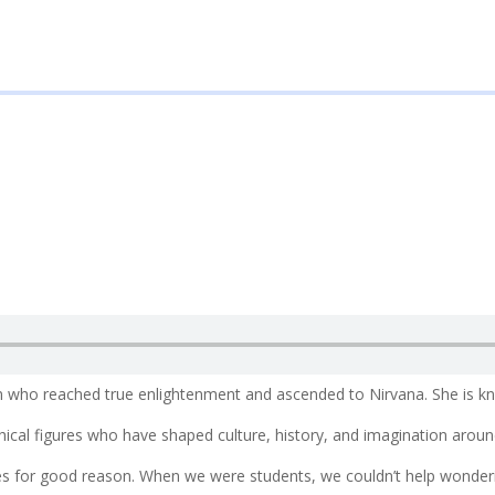
m who reached true enlightenment and ascended to Nirvana. She is 
ical figures who have shaped culture, history, and imagination aroun
es for good reason. When we were students, we couldn’t help wonder