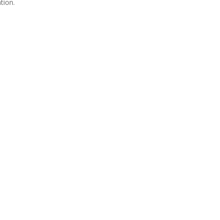
tion.
Join Us
s group is open to all