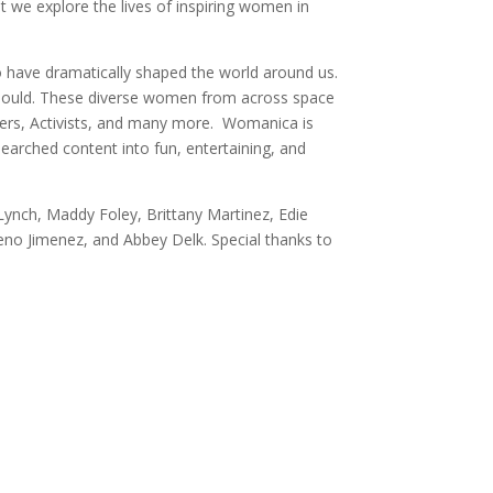
 we explore the lives of inspiring women in
o have dramatically shaped the world around us.
 should. These diverse women from across space
llers, Activists, and many more. Womanica is
earched content into fun, entertaining, and
ynch, Maddy Foley, Brittany Martinez, Edie
eno Jimenez, and Abbey Delk. Special thanks to