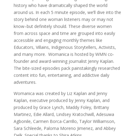
history who have dramatically shaped the world
around us. In each 5 minute episode, we’ll dive into the
story behind one woman listeners may or may not
know–but definitely should. These diverse women
from across space and time are grouped into easily
accessible and engaging monthly themes like
Educators, Villains, Indigenous Storytellers, Activists,
and many more. Womanica is hosted by WMN co-
founder and award-winning journalist Jenny Kaplan.
The bite-sized episodes pack painstakingly researched
content into fun, entertaining, and addictive daily
adventures.
Womanica was created by Liz Kaplan and Jenny
Kaplan, executive produced by Jenny Kaplan, and
produced by Grace Lynch, Maddy Foley, Brittany
Martinez, Edie Allard, Lindsey Kratochwill, Adesuwa
Agbonile, Carmen Borca-Carrillo, Taylor Williamson,
Sara Schleede, Paloma Moreno Jimenez, and Abbey
Delk. Special thanks to Shira Atkins.