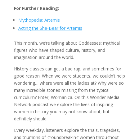
For Further Reading:
Mythopedia: Artemis
Acting the She-Bear for Artemis
This month, we’re talking about Goddesses: mythical
figures who have shaped culture, history, and
imagination around the world.
History classes can get a bad rap, and sometimes for
good reason. When we were students, we couldn’t help
wondering… where were all the ladies at? Why were so
many incredible stories missing from the typical
curriculum? Enter, Womanica. On this Wonder Media
Network podcast we explore the lives of inspiring
women in history you may not know about, but
definitely should.
Every weekday, listeners explore the trials, tragedies,
and triumphs of groundbreaking women throughout