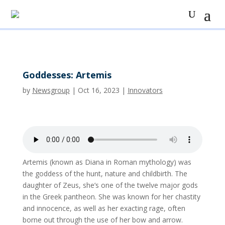
Goddesses: Artemis
by
Newsgroup
|
Oct 16, 2023
|
Innovators
Artemis (known as Diana in Roman mythology) was
the goddess of the hunt, nature and childbirth. The
daughter of Zeus, she’s one of the twelve major gods
in the Greek pantheon. She was known for her chastity
and innocence, as well as her exacting rage, often
borne out through the use of her bow and arrow.