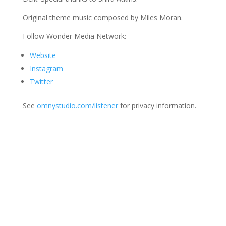
Original theme music composed by Miles Moran.
Follow Wonder Media Network:
Website
Instagram
Twitter
See
omnystudio.com/listener
for privacy information.
Join Us