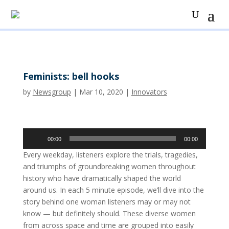
Feminists: bell hooks
by
Newsgroup
|
Mar 10, 2020
|
Innovators
Audio
00:00
00:00
Player
Every weekday, listeners explore the trials, tragedies,
and triumphs of groundbreaking women throughout
history who have dramatically shaped the world
around us. In each 5 minute episode, we’ll dive into the
story behind one woman listeners may or may not
know — but definitely should. These diverse women
from across space and time are grouped into easily