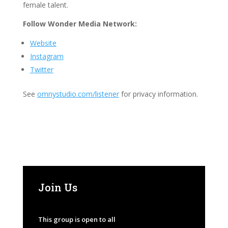
female talent.
Follow Wonder Media Network:
Website
Instagram
Twitter
See
omnystudio.com/listener
for privacy information.
Join Us
This group is open to all