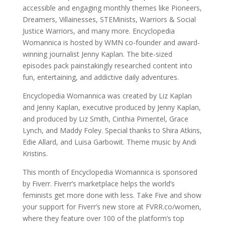
accessible and engaging monthly themes like Pioneers,
Dreamers, Villainesses, STEMinists, Warriors & Social
Justice Warriors, and many more. Encyclopedia
Womannica is hosted by WMN co-founder and award-
winning journalist Jenny Kaplan. The bite-sized
episodes pack painstakingly researched content into
fun, entertaining, and addictive daily adventures.
Encyclopedia Womannica was created by Liz Kaplan
and Jenny Kaplan, executive produced by Jenny Kaplan,
and produced by Liz Smith, Cinthia Pimentel, Grace
Lynch, and Maddy Foley. Special thanks to Shira Atkins,
Edie Allard, and Luisa Garbowit. Theme music by Andi
Kristins.
This month of Encyclopedia Womannica is sponsored
by Fiverr. Fiverr’s marketplace helps the world’s
feminists get more done with less. Take Five and show
your support for Fiverr’s new store at FVRR.co/women,
where they feature over 100 of the platform’s top