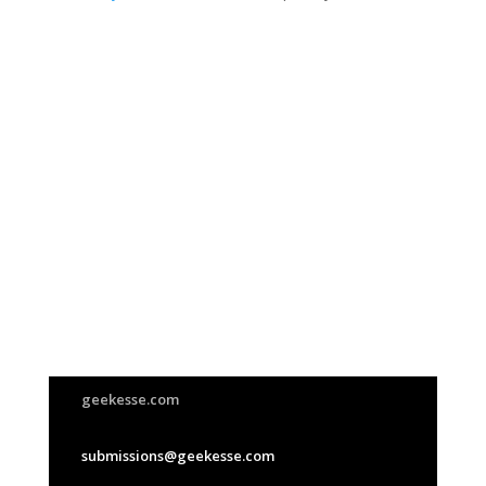
Join Us
This group is open to all
geekesse.com
submissions@geekesse.com