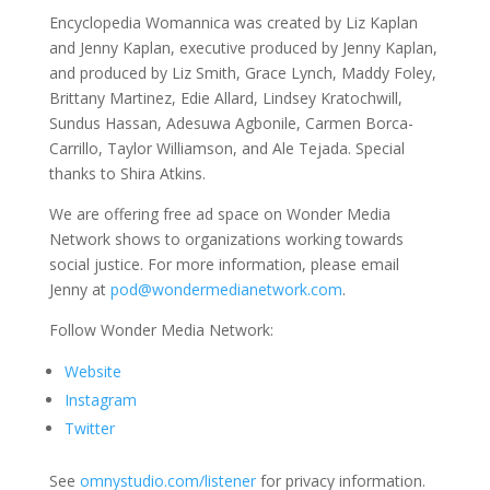
Encyclopedia Womannica was created by Liz Kaplan
and Jenny Kaplan, executive produced by Jenny Kaplan,
and produced by Liz Smith, Grace Lynch, Maddy Foley,
Brittany Martinez, Edie Allard, Lindsey Kratochwill,
Sundus Hassan, Adesuwa Agbonile, Carmen Borca-
Carrillo, Taylor Williamson, and Ale Tejada. Special
thanks to Shira Atkins.
We are offering free ad space on Wonder Media
Network shows to organizations working towards
social justice. For more information, please email
Jenny at
pod@wondermedianetwork.com
.
Follow Wonder Media Network:
Website
Instagram
Twitter
See
omnystudio.com/listener
for privacy information.