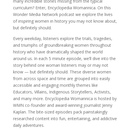
many incredible stories missing from the typical
curriculum? Enter, Encyclopedia Womannica. On this
Wonder Media Network podcast we explore the lives
of inspiring women in history you may not know about,
but definitely should.
Every weekday, listeners explore the trials, tragedies,
and triumphs of groundbreaking women throughout
history who have dramatically shaped the world
around us. In each 5 minute episode, we’ll dive into the
story behind one woman listeners may or may not
know — but definitely should. These diverse women
from across space and time are grouped into easily
accessible and engaging monthly themes like
Educators, Villains, Indigenous Storytellers, Activists,
and many more. Encyclopedia Womannica is hosted by
WMN co-founder and award-winning journalist Jenny
Kaplan. The bite-sized episodes pack painstakingly
researched content into fun, entertaining, and addictive
daily adventures.