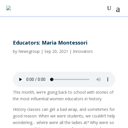
Educators: Maria Montessori
by
Newsgroup
|
Sep 20, 2021
|
Innovators
This month, we’re going back to school with stories of
the most influential women educators in history.
History classes can get a bad wrap, and sometimes for
good reason. When we were students, we couldn’t help
wondering… where were all the ladies at? Why were so