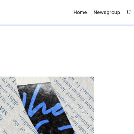
Home
Newsgroup