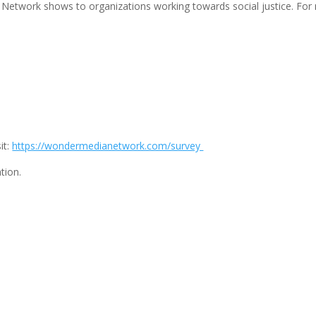
Network shows to organizations working towards social justice. For 
it:
https://wondermedianetwork.com/survey
tion.