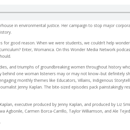
rhouse in environmental justice. Her campaign to stop major corpora
istory.
es for good reason. When we were students, we couldn’t help wonder
l curriculum? Enter, Womanica. On this Wonder Media Network podcast
hould.
agedies, and triumphs of groundbreaking women throughout history wh
story behind one woman listeners may or may not know–but definitely
 engaging monthly themes like Educators, Villains, Indigenous Storyte
nalist Jenny Kaplan. The bite-sized episodes pack painstakingly res
aplan, executive produced by Jenny Kaplan, and produced by Liz Smi
uwa Agbonile, Carmen Borca-Carrillo, Taylor Williamson, and Ale Tejeda
.