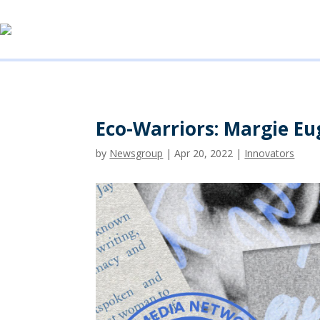
Eco-Warriors: Margie E
by
Newsgroup
|
Apr 20, 2022
|
Innovators