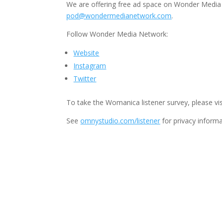
We are offering free ad space on Wonder Media 
pod@wondermedianetwork.com
.
Follow Wonder Media Network:
Website
Instagram
Twitter
To take the Womanica listener survey, please vis
See
omnystudio.com/listener
for privacy informa