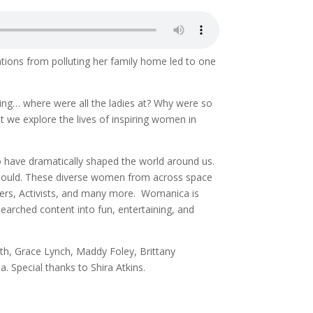
tions from polluting her family home led to one
ing… where were all the ladies at? Why were so
 we explore the lives of inspiring women in
o have dramatically shaped the world around us.
 should. These diverse women from across space
llers, Activists, and many more. Womanica is
earched content into fun, entertaining, and
th, Grace Lynch, Maddy Foley, Brittany
. Special thanks to Shira Atkins.