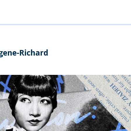
ugene-Richard