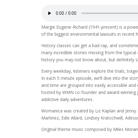
Margie Eugene-Richard (1941-present) is a powe
of the biggest environmental lawsuits in recent h
History classes can get a bad rap, and sometim
many incredible stories missing from the typica
history you may not know about, but definitely s
Every weekday, listeners explore the trials, tr
In each 5 minute episode, we’ll dive into the 
and time are grouped into easily accessible and
hosted by WMN co-founder and award-winning jour
addictive daily adventures.
Womanica was created by Liz Kaplan and Jenny K
Martinez, Edie Allard, Lindsey Kratochwill, Ades
Original theme music composed by Miles Moran