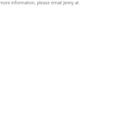
more information, please email Jenny at