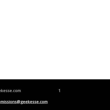
Join Us
s group is open to all
ekesse.com
1
bmissions@geekesse.com